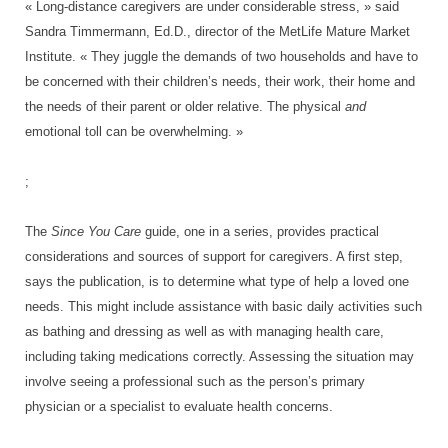
« Long-distance caregivers are under considerable stress, » said
Sandra Timmermann, Ed.D., director of the MetLife Mature Market
Institute. « They juggle the demands of two households and have to
be concerned with their children’s needs, their work, their home and
the needs of their parent or older relative. The physical
and
emotional toll can be overwhelming. »
;
The
Since You Care
guide, one in a series, provides practical
considerations and sources of support for caregivers. A first step,
says the publication, is to determine what type of help a loved one
needs. This might include assistance with basic daily activities such
as bathing and dressing as well as with managing health care,
including taking medications correctly. Assessing the situation may
involve seeing a professional such as the person’s primary
physician or a specialist to evaluate health concerns.