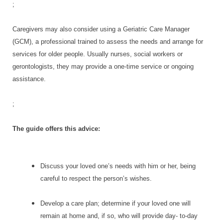
;
Caregivers may also consider using a Geriatric Care Manager
(GCM), a professional trained to assess the needs and arrange for
services for older people. Usually nurses, social workers or
gerontologists, they may provide a one-time service or ongoing
assistance.
;
The guide offers this advice:
Discuss your loved one’s needs with him or her, being
careful to respect the person’s wishes.
Develop a care plan; determine if your loved one will
remain at home and, if so, who will provide day- to-day