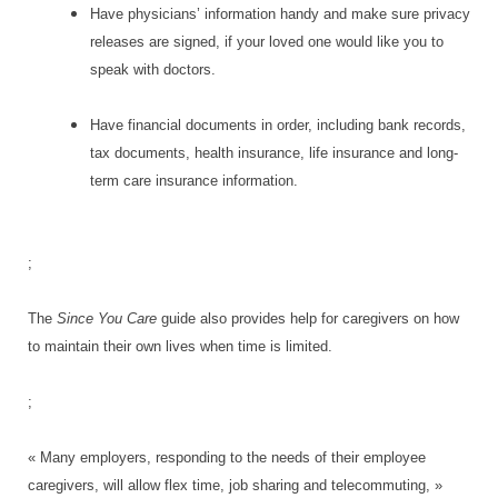
Have physicians’ information handy and make sure privacy
releases are signed, if your loved one would like you to
speak with doctors.
Have financial documents in order, including bank records,
tax documents, health insurance, life insurance and long-
term care insurance information.
;
The
Since You Care
guide also provides help for caregivers on how
to maintain their own lives when time is limited.
;
« Many employers, responding to the needs of their employee
caregivers, will allow flex time, job sharing and telecommuting, »