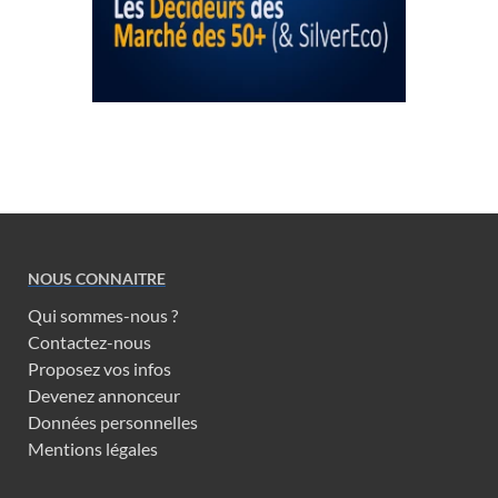
NOUS CONNAITRE
Qui sommes-nous ?
Contactez-nous
Proposez vos infos
Devenez annonceur
Données personnelles
Mentions légales