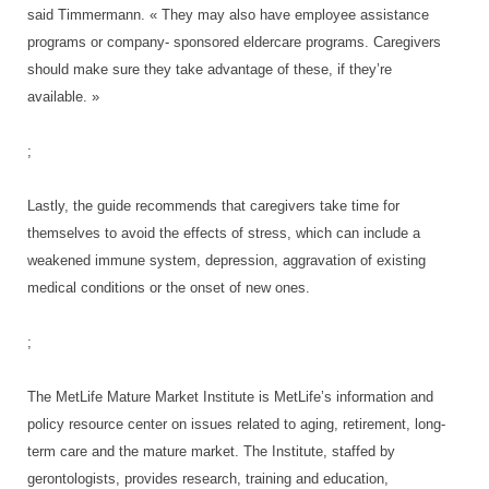
said Timmermann. « They may also have employee assistance
programs or company- sponsored eldercare programs. Caregivers
should make sure they take advantage of these, if they’re
available. »
;
Lastly, the guide recommends that caregivers take time for
themselves to avoid the effects of stress, which can include a
weakened immune system, depression, aggravation of existing
medical conditions or the onset of new ones.
;
The MetLife Mature Market Institute is MetLife’s information and
policy resource center on issues related to aging, retirement, long-
term care and the mature market. The Institute, staffed by
gerontologists, provides research, training and education,