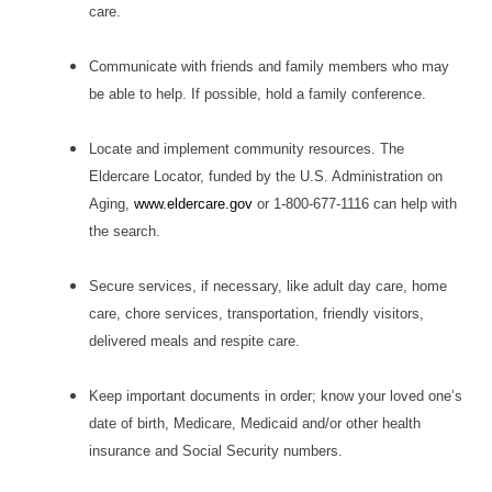
care.
Communicate with friends and family members who may
be able to help. If possible, hold a family conference.
Locate and implement community resources. The
Eldercare Locator, funded by the U.S. Administration on
Aging,
www.eldercare.gov
or 1-800-677-1116 can help with
the search.
Secure services, if necessary, like adult day care, home
care, chore services, transportation, friendly visitors,
delivered meals and respite care.
Keep important documents in order; know your loved one’s
date of birth, Medicare, Medicaid and/or other health
insurance and Social Security numbers.