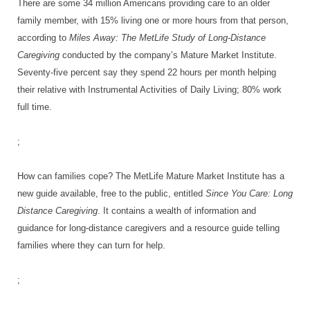
There are some 34 million Americans providing care to an older
family member, with 15% living one or more hours from that person,
according to
Miles Away: The MetLife Study of Long-Distance
Caregiving
conducted by the company’s Mature Market Institute.
Seventy-five percent say they spend 22 hours per month helping
their relative with Instrumental Activities of Daily Living; 80% work
full time.
;
How can families cope? The MetLife Mature Market Institute has a
new guide available, free to the public, entitled
Since You Care: Long
Distance Caregiving
. It contains a wealth of information and
guidance for long-distance caregivers and a resource guide telling
families where they can turn for help.
;