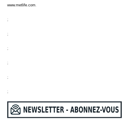
www.metlife.com
.
;
;
;
;
;
;