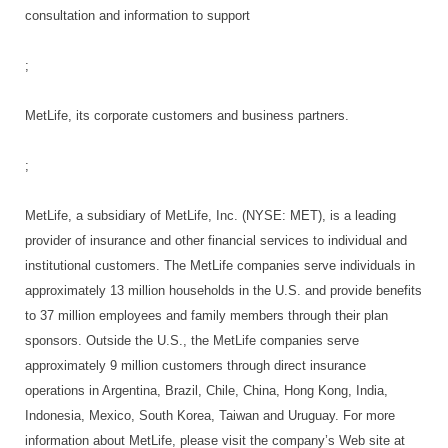
consultation and information to support
;
MetLife, its corporate customers and business partners.
;
MetLife, a subsidiary of MetLife, Inc. (NYSE: MET), is a leading
provider of insurance and other financial services to individual and
institutional customers. The MetLife companies serve individuals in
approximately 13 million households in the U.S. and provide benefits
to 37 million employees and family members through their plan
sponsors. Outside the U.S., the MetLife companies serve
approximately 9 million customers through direct insurance
operations in Argentina, Brazil, Chile, China, Hong Kong, India,
Indonesia, Mexico, South Korea, Taiwan and Uruguay. For more
information about MetLife, please visit the company’s Web site at