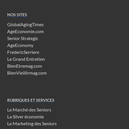
NOS SITES
GlobalAgingTimes
AgeEconomie.com
Senior Strategic
AgeEconomy
FredericSerriere
Le Grand Entretien
BienEtremag.com
BienVieillirmag.com
RUBRIQUES ET SERVICES
Le Marché des Seniors
La Silver économie
Le Marketing des Seniors