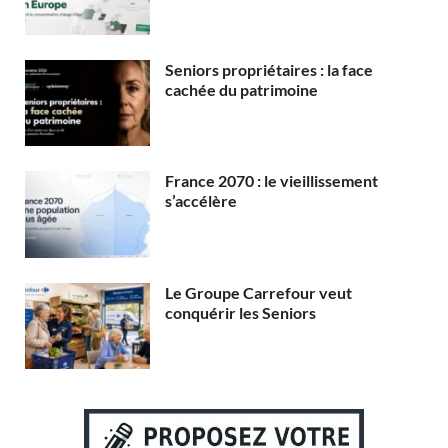
Seniors propriétaires : la face
cachée du patrimoine
France 2070 : le vieillissement
s’accélère
Le Groupe Carrefour veut
conquérir les Seniors