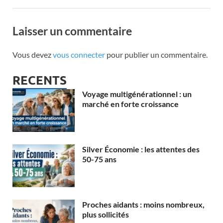
Laisser un commentaire
Vous devez
vous connecter
pour publier un commentaire.
RECENTS
Voyage multigénérationnel : un
marché en forte croissance
Silver Économie : les attentes des
50-75 ans
Proches aidants : moins nombreux,
plus sollicités