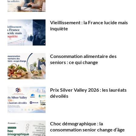
Vieillissement : la France lucide mais
inquiète
Consommation alimentaire des
seniors : ce qui change
Prix Silver Valley 2026 : les lauréats
dévoilés
Choc démographique : la
consommation senior change d’âge