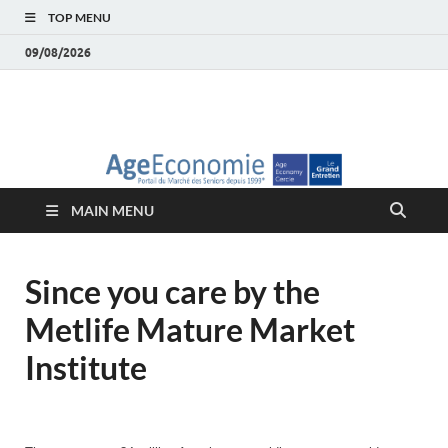
TOP MENU
09/08/2026
AgeEconomie – Silver
Le Portail d'actualité et d'analyses du Marché des Seniors et de la
Silver économie
économie – Marché
MAIN MENU
des Seniors
Since you care by the
Metlife Mature Market
Institute