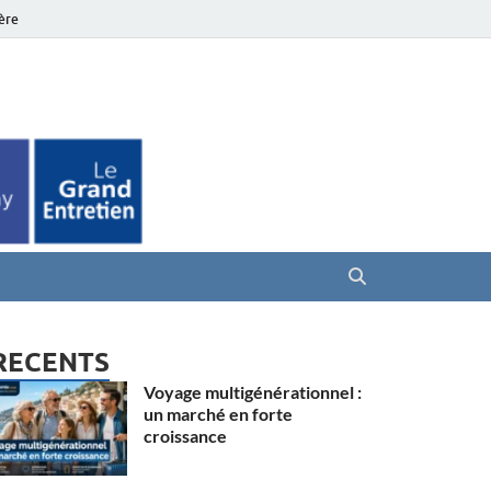
ière
es Seniors
RECENTS
Voyage multigénérationnel :
un marché en forte
croissance