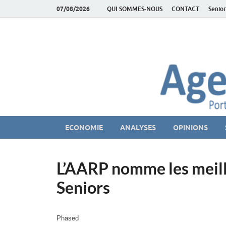
07/08/2026
QUI SOMMES-NOUS
CONTACT
Senior
AgeEconomie – Sil
Le Portail d'actualité et d'analyses du Marché des Se
ECONOMIE
ANALYSES
OPINIONS
L’AARP nomme les meill
Seniors
Phased