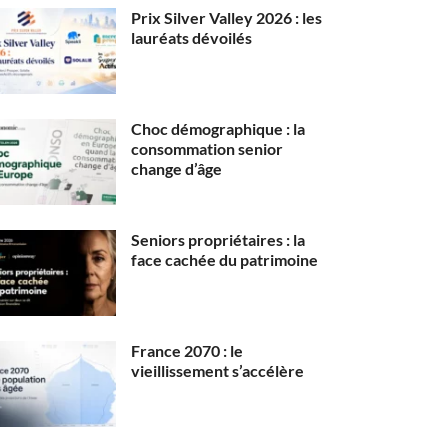
Prix Silver Valley 2026 : les
lauréats dévoilés
Choc démographique : la
consommation senior
change d’âge
Seniors propriétaires : la
face cachée du patrimoine
France 2070 : le
vieillissement s’accélère