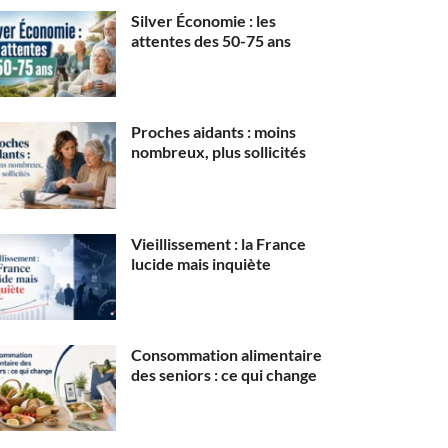
Silver Économie : les
attentes des 50-75 ans
Proches aidants : moins
nombreux, plus sollicités
Vieillissement : la France
lucide mais inquiète
Consommation alimentaire
des seniors : ce qui change