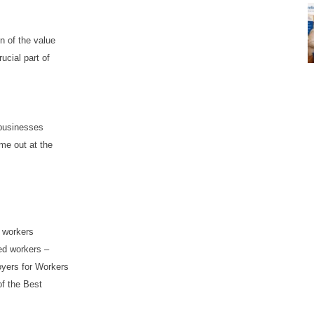
n of the value
ucial part of
 businesses
me out at the
 workers
ced workers –
oyers for Workers
of the Best