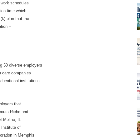
e work schedules
tion time which
k) plan that the
tion –
ng 50 diverse employers
th care companies
ducational institutions.
ployers that
ecours Richmond
 Moline, IL
Institute of
poration in Memphis,