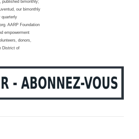
 published bimonthly;
ventud, our bimonthly
 quarterly
p.org. AARP Foundation
, and empowerment
olunteers, donors,
 District of