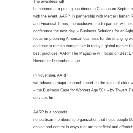
The awardees will
be honored at a prestigious dinner in Chicago on Septembe
with the event, AARP, in partnership with Mercer Human 
and Financial Times, the exclusive media partner, will hos
conference the next day. « Business Solutions for an Agin
focus on preparing American business for the changing 
and how to remain competitive in today’s global market t
best practices. AARP The Magazine will focus on Best Em
November-December issue.
In November, AARP
will release a major research report on the value of older 
« the Business Case for Workers Age 50+ » by Towers Perr
services firm.
AARP is a nonprofit,
nonpartisan membership organization that helps people 
choice and control in ways that are beneficial and afforda