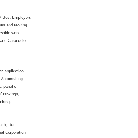
RP Best Employers
ons and rehiring
lexible work
; and Carondelet
an application
 A consulting
 a panel of
’ rankings,
ankings.
alth, Bon
al Corporation