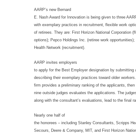
AARP’s new Bernard
E. Nash Award for Innovation is being given to three AA
with exemplary practices in recruitment, flexible work opti
of retirees. They are: First Horizon National Corporation (f
options); Pepco Holdings Inc. (retiree work opportunities)
Health Network (recruitment).
AARP invites employers
to apply for the Best Employer designation by submitting 
describing their exemplary practices toward older workers.
firm provides a preliminary ranking of the applicants, then
nine outside judges evaluates the applications. The judges
along with the consultant’s evaluations, lead to the final r
Nearly one half of
the honorees – including Stanley Consultants, Scripps He
Secours, Deere & Company, MIT, and First Horizon Nation