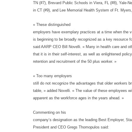
TN (#7), Brevard Public Schools in Viera, FL (#8), Yale-
in CT (#9), and Lee Memorial Health System of Ft. Myers,
« These distinguished
employers have exemplary practices at a time when the v
is beginning to be broadly recognized as a key resource fo
said AARP CEO Bill Novelli. « Many in health care and oth
that it is in their self-interest, as well as enlightened poli
retention and recruitment of the 50 plus worker. »
« Too many employers
still do not recognize the advantages that older workers br
table, » added Novelli. « The value of these employees wi
apparent as the workforce ages in the years ahead. »
Commenting on his
company’s designation as the leading Best Employer, Sta
President and CEO Gregs Thomopulos said: