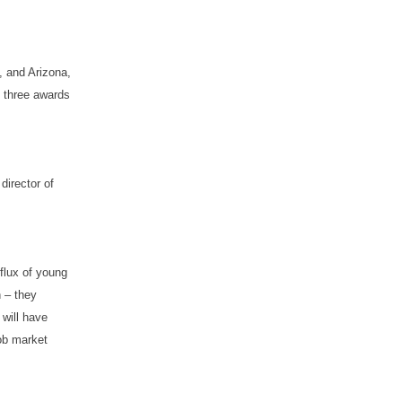
e, and Arizona,
d three awards
director of
nflux of young
n – they
 will have
job market