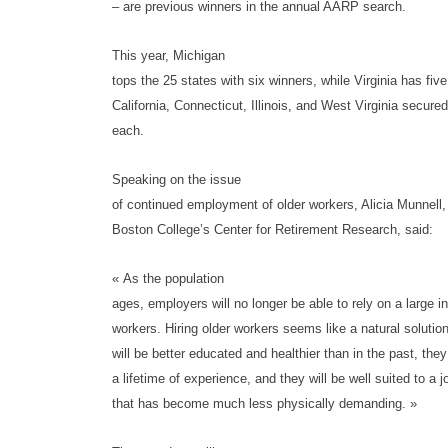
– are previous winners in the annual AARP search.
This year, Michigan
tops the 25 states with six winners, while Virginia has fiv
California, Connecticut, Illinois, and West Virginia secure
each.
Speaking on the issue
of continued employment of older workers, Alicia Munnell, 
Boston College’s Center for Retirement Research, said:
« As the population
ages, employers will no longer be able to rely on a large i
workers. Hiring older workers seems like a natural solutio
will be better educated and healthier than in the past, they
a lifetime of experience, and they will be well suited to a 
that has become much less physically demanding. »