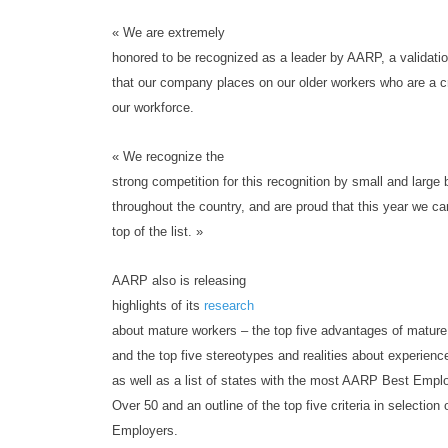
« We are extremely
honored to be recognized as a leader by AARP, a validatio
that our company places on our older workers who are a cr
our workforce.
« We recognize the
strong competition for this recognition by small and large
throughout the country, and are proud that this year we ca
top of the list. »
AARP also is releasing
highlights of its
research
about mature workers – the top five advantages of mature
and the top five stereotypes and realities about experien
as well as a list of states with the most AARP Best Empl
Over 50 and an outline of the top five criteria in selection 
Employers.