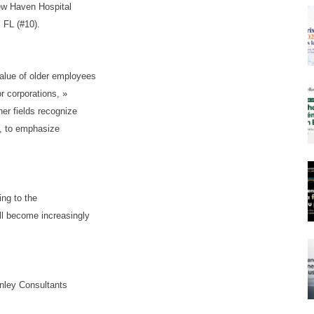
New Haven Hospital
 FL (#10).
alue of older employees
r corporations, »
er fields recognize
cy, to emphasize
ing to the
ll become increasingly
nley Consultants