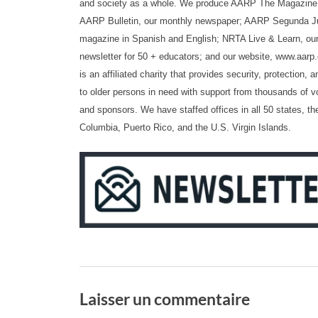
and society as a whole. We produce AARP The Magazine,
AARP Bulletin, our monthly newspaper; AARP Segunda Ju
magazine in Spanish and English; NRTA Live & Learn, our
newsletter for 50 + educators; and our website, www.aar
is an affiliated charity that provides security, protection
to older persons in need with support from thousands of v
and sponsors. We have staffed offices in all 50 states, the
Columbia, Puerto Rico, and the U.S. Virgin Islands.
Laisser un commentaire