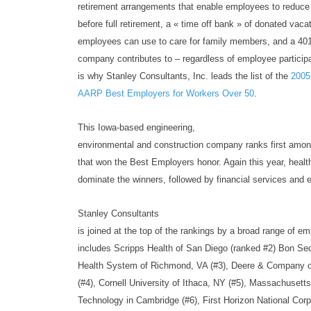
retirement arrangements that enable employees to reduc
before full retirement, a « time off bank » of donated vaca
employees can use to care for family members, and a 401(
company contributes to – regardless of employee participa
is why Stanley Consultants, Inc. leads the list of the
2005
AARP Best Employers for Workers Over 50
.
This Iowa-based engineering,
environmental and construction company ranks first amo
that won the Best Employers honor. Again this year, heal
dominate the winners, followed by financial services and e
Stanley Consultants
is joined at the top of the rankings by a broad range of em
includes Scripps Health of San Diego (ranked #2) Bon S
Health System of Richmond, VA (#3), Deere & Company of
(#4), Cornell University of Ithaca, NY (#5), Massachusetts 
Technology in Cambridge (#6), First Horizon National Cor