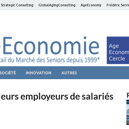
 Strategic Consulting
GlobalAgingConsulting
AgeEconomy
Frédéric Serr
ver économie – Marché d
niors et de la Silver économie
SOCIÉTÉ
INNOVATION
AUTRES
eurs employeurs de salariés