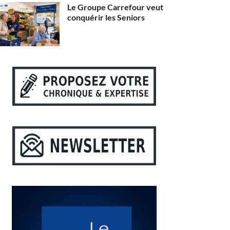
Le Groupe Carrefour veut
conquérir les Seniors