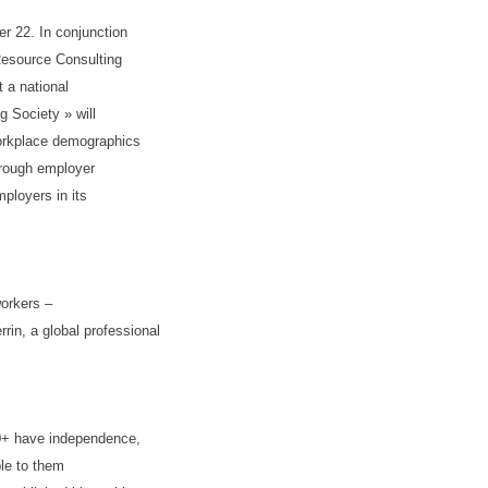
r 22. In conjunction
Resource Consulting
t a national
g Society » will
workplace demographics
hrough employer
ployers in its
workers –
in, a global professional
50+ have independence,
ble to them