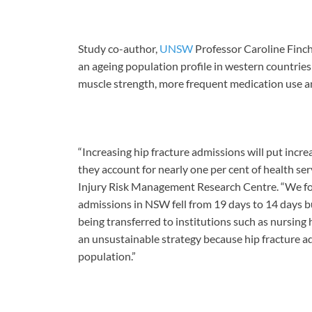
Study co-author,
UNSW
Professor Caroline Finch,
an ageing population profile in western countries 
muscle strength, more frequent medication use an
“Increasing hip fracture admissions will put incr
they account for nearly one per cent of health s
Injury Risk Management Research Centre. “We foun
admissions in NSW fell from 19 days to 14 days bu
being transferred to institutions such as nursing h
an unsustainable strategy because hip fracture adm
population.”