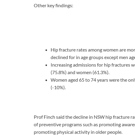
Other key findings:
Hip fracture rates among women are more 
declined for in age groups except men ag
Increasing admissions for hip fractures 
(75.8%) and women (61.3%).
Women aged 65 to 74 years were the only
(-10%).
Prof Finch said the decline in NSW hip fracture r
of preventive programs such as promoting awarene
promoting physical activity in older people.