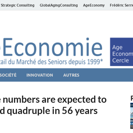
 Strategic Consulting
GlobalAgingConsulting
AgeEconomy
Frédéric Serr
ver économie – Marché d
niors et de la Silver économie
SOCIÉTÉ
INNOVATION
AUTRES
re numbers are expected to
d quadruple in 56 years