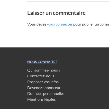
Laisser un commentaire
Vous devez
vous connecter
pour publier un comm
NOUS CONNAITRE
Qui sommes-nous ?
Contactez-nous
Proposez vos infos
Devenez annonceur
Données personnelles
Mentions légales