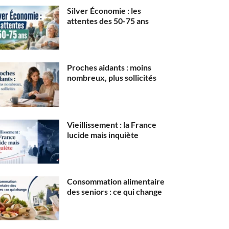
Silver Économie : les
attentes des 50-75 ans
Proches aidants : moins
nombreux, plus sollicités
Vieillissement : la France
lucide mais inquiète
Consommation alimentaire
des seniors : ce qui change