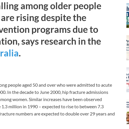
falling among older people
are rising despite the
evention programs due to
tion, says research in the
ralia
.
among people aged 50 and over who were admitted to acute
0. In the decade to June 2000, hip fracture admissions
 among women. Similar increases have been observed
1.3 million in 1990 – expected to rise to between 7.3
p fracture numbers are expected to double over 29 years and