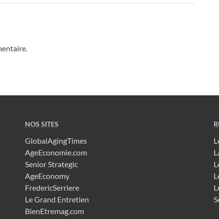
entaire.
NOS SITES
R
GlobalAgingTimes
L
AgeEconomie.com
L
Senior Strategic
L
AgeEconomy
L
FredericSerriere
L
Le Grand Entretien
S
BienEtremag.com