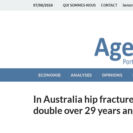
07/08/2026
QUI SOMMES-NOUS
CONTACT
Senior
AgeEconomie – Sil
Le Portail d'actualité et d'analyses du Marché des Se
ECONOMIE
ANALYSES
OPINIONS
In Australia hip fractu
double over 29 years an