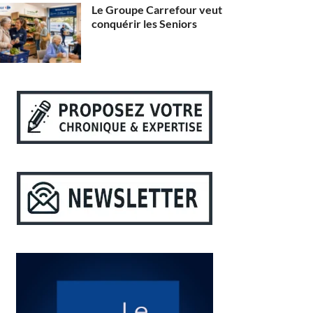
Le Groupe Carrefour veut
conquérir les Seniors