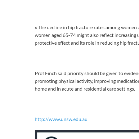
« The decline in hip fracture rates among women 
women aged 65-74 might also reflect increasing 
protective effect and its role in reducing hip fractu
Prof Finch said priority should be given to evide
promoting physical activity, improving medicat
home and in acute and residential care settings.
http://www.unsw.edu.au