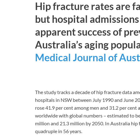
Hip fracture rates are 
but hospital admissions 
apparent success of pr
Australia’s aging popula
Medical Journal of Aust
The study tracks a decade of hip fracture data 
hospitals in NSW between July 1990 and June 200
rose 41.9 per cent among men and 31.2 per cent
worldwide with global numbers – estimated to be 
million and 21.3 million by 2050. In Australia hi
quadruple in 56 years.