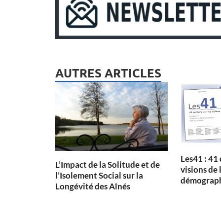
AUTRES ARTICLES
Les41 : 41
L’Impact de la Solitude et de
visions de 
l’Isolement Social sur la
démographi
Longévité des Aînés