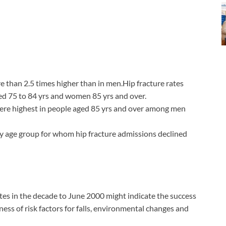
than 2.5 times higher than in men.Hip fracture rates
ed 75 to 84 yrs and women 85 yrs and over.
were highest in people aged 85 yrs and over among men
 age group for whom hip fracture admissions declined
ates in the decade to June 2000 might indicate the success
ss of risk factors for falls, environmental changes and