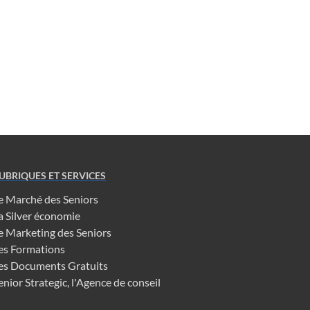
UBRIQUES ET SERVICES
e Marché des Seniors
a Silver économie
e Marketing des Seniors
es Formations
es Documents Gratuits
enior Strategic, l'Agence de conseil