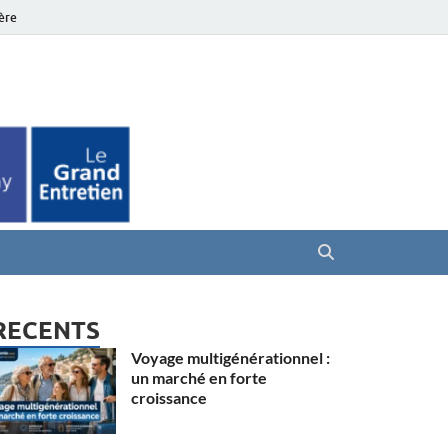
ière
es Seniors
RECENTS
Voyage multigénérationnel :
un marché en forte
croissance