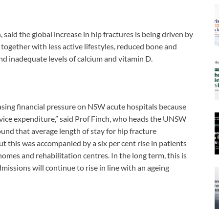
 said the global increase in hip fractures is being driven by
together with less active lifestyles, reduced bone and
d inadequate levels of calcium and vitamin D.
easing financial pressure on NSW acute hospitals because
ervice expenditure,” said Prof Finch, who heads the UNSW
d that average length of stay for hip fracture
t this was accompanied by a six per cent rise in patients
omes and rehabilitation centres. In the long term, this is
issions will continue to rise in line with an ageing