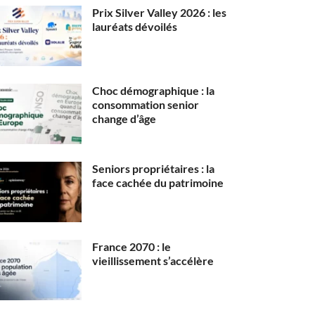
Prix Silver Valley 2026 : les
lauréats dévoilés
Choc démographique : la
consommation senior
change d’âge
Seniors propriétaires : la
face cachée du patrimoine
France 2070 : le
vieillissement s’accélère