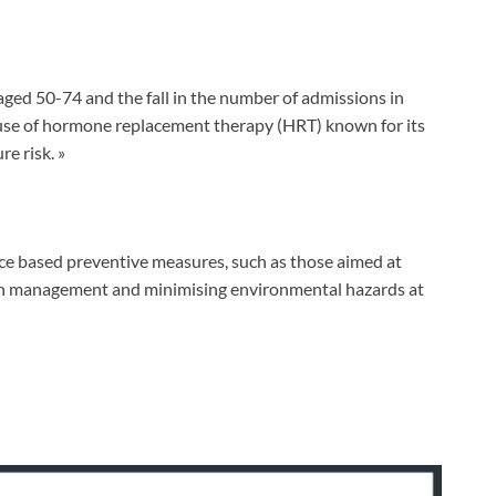
aged 50-74 and the fall in the number of admissions in
use of hormone replacement therapy (HRT) known for its
re risk. »
nce based preventive measures, such as those aimed at
ion management and minimising environmental hazards at