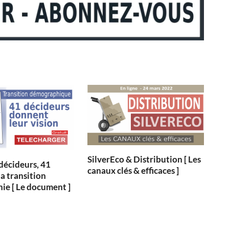
SilverEco & Distribution [ Les
 décideurs, 41
canaux clés & efficaces ]
la transition
e [ Le document ]