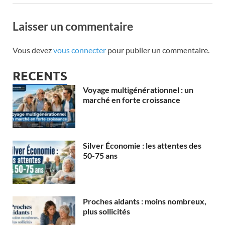
Laisser un commentaire
Vous devez
vous connecter
pour publier un commentaire.
RECENTS
Voyage multigénérationnel : un
marché en forte croissance
Silver Économie : les attentes des
50-75 ans
Proches aidants : moins nombreux,
plus sollicités