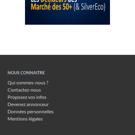
NOUS CONNAITRE
Qui sommes-nous ?
Contactez-nous
Proposez vos infos
Devenez annonceur
Données personnelles
Mentions légales