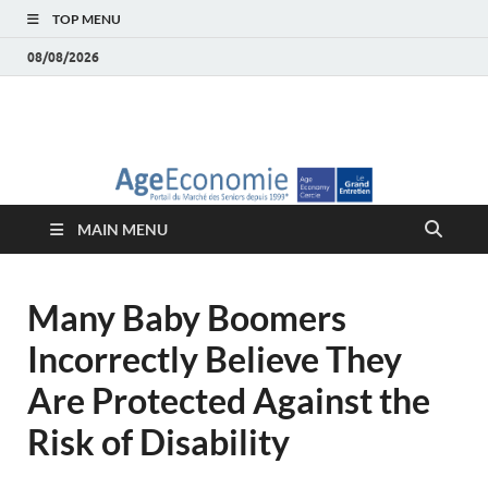
TOP MENU
08/08/2026
AgeEconomie – Silver
Le Portail d'actualité et d'analyses du Marché des Seniors et de la
Silver économie
économie – Marché
MAIN MENU
des Seniors
Many Baby Boomers
Incorrectly Believe They
Are Protected Against the
Risk of Disability