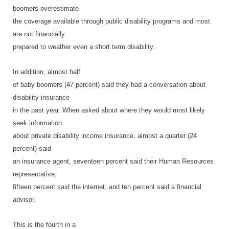
boomers overestimate
the coverage available through public disability programs and most
are not financially
prepared to weather even a short term disability.
In addition, almost half
of baby boomers (47 percent) said they had a conversation about
disability insurance
in the past year. When asked about where they would most likely
seek information
about private disability income insurance, almost a quarter (24
percent) said
an insurance agent, seventeen percent said their Human Resources
representative,
fifteen percent said the internet, and ten percent said a financial
advisor.
This is the fourth in a