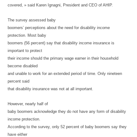
covered, » said Karen Ignagni, President and CEO of AHIP.
The survey assessed baby
boomers’ perceptions about the need for disability income
protection. Most baby
boomers (56 percent) say that disability income insurance is
important to protect
their income should the primary wage earner in their household
become disabled
and unable to work for an extended period of time. Only nineteen
percent said
that disability insurance was not at all important.
However, nearly half of
baby boomers acknowledge they do not have any form of disability
income protection.
According to the survey, only 52 percent of baby boomers say they
have either