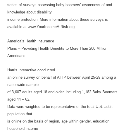
series of surveys assessing baby boomers’ awareness of and
knowledge about disability
income protection. More information about these surveys is
available at www.YourIncomeAtRisk.org.
America’s Health Insurance
Plans – Providing Health Benefits to More Than 200 Million
Americans
Harris Interactive conducted
an online survey on behalf of AHIP between April 25-29 among a
nationwide sample
of 3,607 adults aged 18 and older, including 1,182 Baby Boomers
aged 44 – 62.
Data were weighted to be representative of the total U.S. adult
population that
is online on the basis of region, age within gender, education,
household income