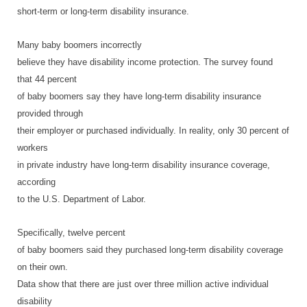
short-term or long-term disability insurance.
Many baby boomers incorrectly
believe they have disability income protection. The survey found
that 44 percent
of baby boomers say they have long-term disability insurance
provided through
their employer or purchased individually. In reality, only 30 percent of
workers
in private industry have long-term disability insurance coverage,
according
to the U.S. Department of Labor.
Specifically, twelve percent
of baby boomers said they purchased long-term disability coverage
on their own.
Data show that there are just over three million active individual
disability