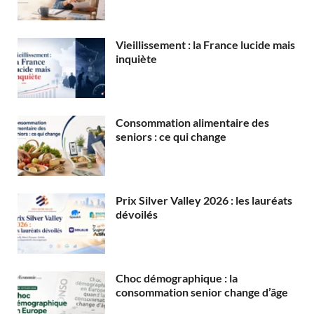
Vieillissement : la France lucide mais
inquiète
Consommation alimentaire des
seniors : ce qui change
Prix Silver Valley 2026 : les lauréats
dévoilés
Choc démographique : la
consommation senior change d’âge