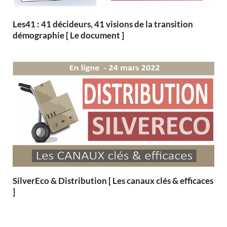
Les41 : 41 décideurs, 41 visions de la transition
démographie [ Le document ]
SilverEco & Distribution [ Les canaux clés & efficaces
]