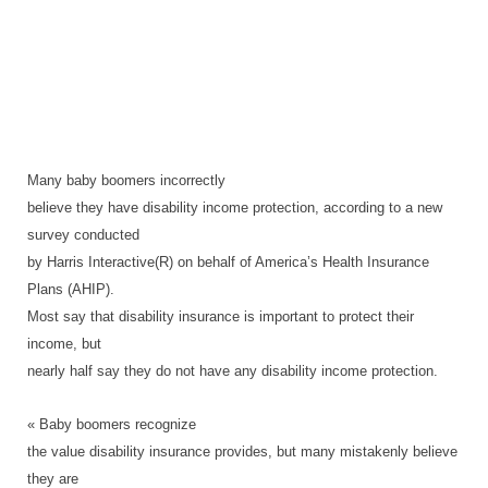
Many baby boomers incorrectly
believe they have disability income protection, according to a new
survey conducted
by Harris Interactive(R) on behalf of America’s Health Insurance
Plans (AHIP).
Most say that disability insurance is important to protect their
income, but
nearly half say they do not have any disability income protection.
« Baby boomers recognize
the value disability insurance provides, but many mistakenly believe
they are