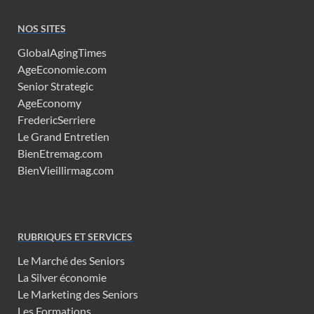
NOS SITES
GlobalAgingTimes
AgeEconomie.com
Senior Strategic
AgeEconomy
FredericSerriere
Le Grand Entretien
BienEtremag.com
BienVieillirmag.com
RUBRIQUES ET SERVICES
Le Marché des Seniors
La Silver économie
Le Marketing des Seniors
Les Formations