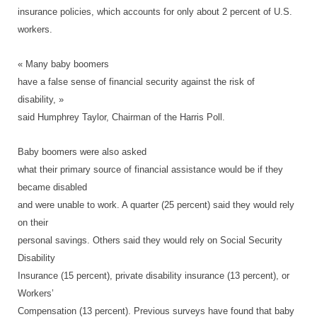
insurance policies, which accounts for only about 2 percent of U.S.
workers.
« Many baby boomers
have a false sense of financial security against the risk of
disability, »
said Humphrey Taylor, Chairman of the Harris Poll.
Baby boomers were also asked
what their primary source of financial assistance would be if they
became disabled
and were unable to work. A quarter (25 percent) said they would rely
on their
personal savings. Others said they would rely on Social Security
Disability
Insurance (15 percent), private disability insurance (13 percent), or
Workers’
Compensation (13 percent). Previous surveys have found that baby