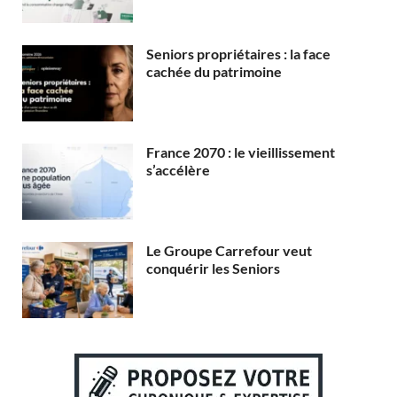
Seniors propriétaires : la face
cachée du patrimoine
France 2070 : le vieillissement
s’accélère
Le Groupe Carrefour veut
conquérir les Seniors