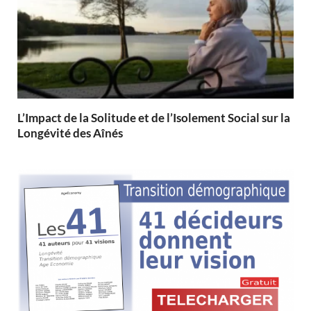
L’Impact de la Solitude et de l’Isolement Social sur la
Longévité des Aînés