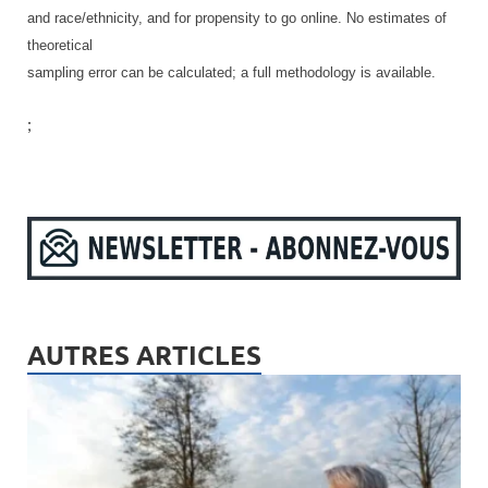
and race/ethnicity, and for propensity to go online. No estimates of
theoretical
sampling error can be calculated; a full methodology is available.
;
AUTRES ARTICLES