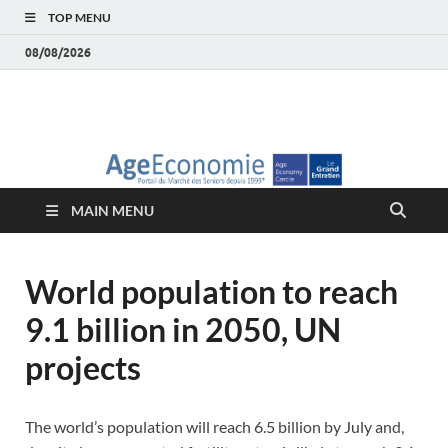
TOP MENU
08/08/2026
AgeEconomie – Silver
Le Portail d'actualité et d'analyses du Marché des Seniors et de la
Silver économie
économie – Marché
MAIN MENU
des Seniors
World population to reach
9.1 billion in 2050, UN
projects
The world’s population will reach 6.5 billion by July and,