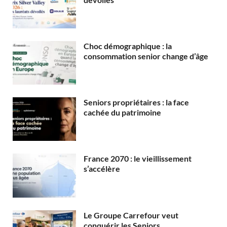
Choc démographique : la
consommation senior change d’âge
Seniors propriétaires : la face
cachée du patrimoine
France 2070 : le vieillissement
s’accélère
Le Groupe Carrefour veut
conquérir les Seniors