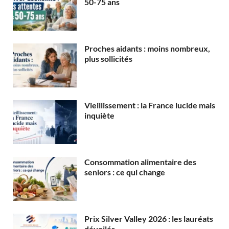
50-75 ans
Proches aidants : moins nombreux,
plus sollicités
Vieillissement : la France lucide mais
inquiète
Consommation alimentaire des
seniors : ce qui change
Prix Silver Valley 2026 : les lauréats
dévoilés