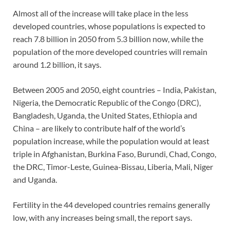
Almost all of the increase will take place in the less
developed countries, whose populations is expected to
reach 7.8 billion in 2050 from 5.3 billion now, while the
population of the more developed countries will remain
around 1.2 billion, it says.
Between 2005 and 2050, eight countries – India, Pakistan,
Nigeria, the Democratic Republic of the Congo (DRC),
Bangladesh, Uganda, the United States, Ethiopia and
China – are likely to contribute half of the world’s
population increase, while the population would at least
triple in Afghanistan, Burkina Faso, Burundi, Chad, Congo,
the DRC, Timor-Leste, Guinea-Bissau, Liberia, Mali, Niger
and Uganda.
Fertility in the 44 developed countries remains generally
low, with any increases being small, the report says.