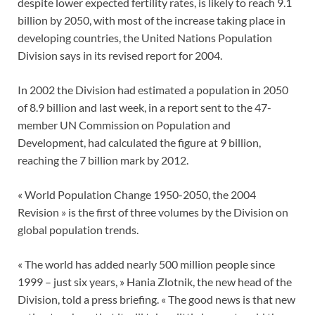
despite lower expected fertility rates, is likely to reach 9.1
billion by 2050, with most of the increase taking place in
developing countries, the United Nations Population
Division says in its revised report for 2004.
In 2002 the Division had estimated a population in 2050
of 8.9 billion and last week, in a report sent to the 47-
member UN Commission on Population and
Development, had calculated the figure at 9 billion,
reaching the 7 billion mark by 2012.
« World Population Change 1950-2050, the 2004
Revision » is the first of three volumes by the Division on
global population trends.
« The world has added nearly 500 million people since
1999 – just six years, » Hania Zlotnik, the new head of the
Division, told a press briefing. « The good news is that new