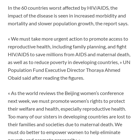
In the 60 countries worst affected by HIV/AIDS, the
impact of the disease is seen in increased morbidity and
mortality and slower population growth, the report says.
« We must take more urgent action to promote access to
reproductive health, including family planning, and fight
HIV/AIDS to save millions from AIDS and maternal death,
as well as to reduce poverty in developing countries, » UN
Population Fund Executive Director Thoraya Ahmed
Obaid said after reading the figures.
« As the world reviews the Beijing women’s conference
next week, we must promote women’s rights to protect
their welfare and health, especially reproductive health.
Too many of our sisters in developing countries are lost to
their families and societies due to maternal death. We
must do better to empower women to help eliminate
poverty and promote prosperity. »