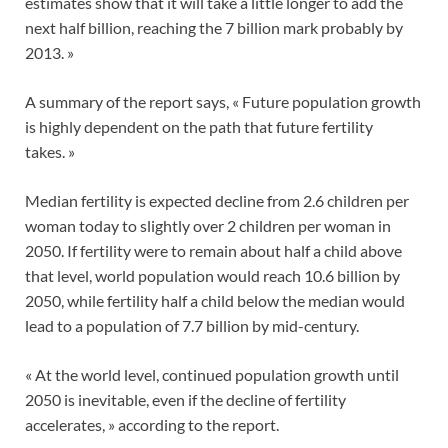
estimates show that it will take a little longer to add the
next half billion, reaching the 7 billion mark probably by
2013. »
A summary of the report says, « Future population growth
is highly dependent on the path that future fertility
takes. »
Median fertility is expected decline from 2.6 children per
woman today to slightly over 2 children per woman in
2050. If fertility were to remain about half a child above
that level, world population would reach 10.6 billion by
2050, while fertility half a child below the median would
lead to a population of 7.7 billion by mid-century.
« At the world level, continued population growth until
2050 is inevitable, even if the decline of fertility
accelerates, » according to the report.