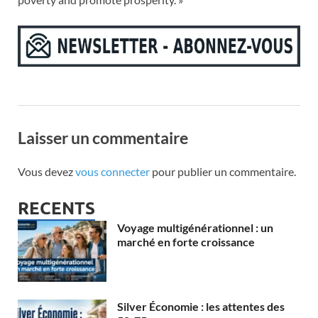
Laisser un commentaire
Vous devez
vous connecter
pour publier un commentaire.
RECENTS
Voyage multigénérationnel : un
marché en forte croissance
Silver Économie : les attentes des