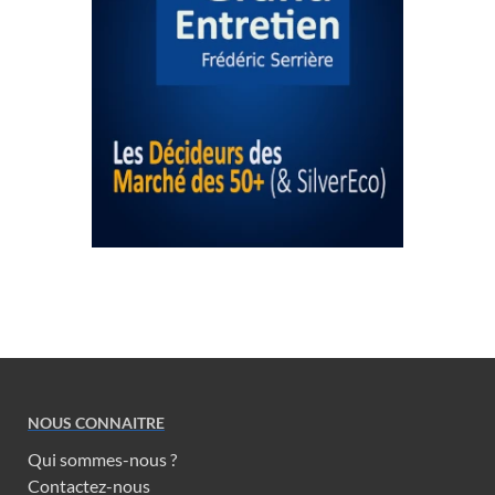
NOUS CONNAITRE
Qui sommes-nous ?
Contactez-nous