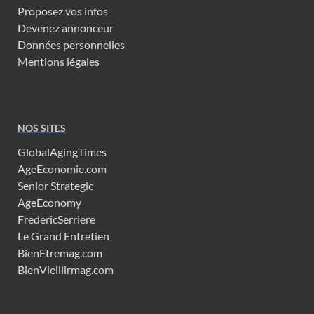
Proposez vos infos
Devenez annonceur
Données personnelles
Mentions légales
NOS SITES
GlobalAgingTimes
AgeEconomie.com
Senior Strategic
AgeEconomy
FredericSerriere
Le Grand Entretien
BienEtremag.com
BienVieillirmag.com