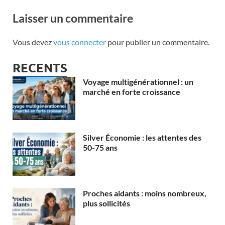
Laisser un commentaire
Vous devez
vous connecter
pour publier un commentaire.
RECENTS
Voyage multigénérationnel : un
marché en forte croissance
Silver Économie : les attentes des
50-75 ans
Proches aidants : moins nombreux,
plus sollicités