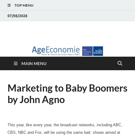
TOP MENU
07/08/2026
AgeEconomie – Silver
Le Portail d'actualité et d'analyses du Marché des Seniors et de la
Silver économie
économie – Marché
MAIN MENU
des Seniors
Marketing to Baby Boomers
by John Agno
This year, like every year, the broadcast networks, including ABC,
CBS, NBC and Fox, will be using the same bait: shows aimed at