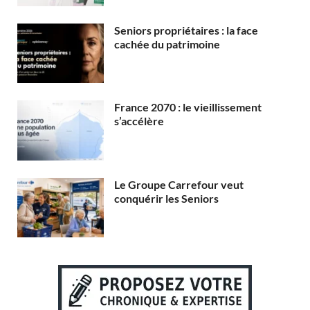
Seniors propriétaires : la face
cachée du patrimoine
France 2070 : le vieillissement
s’accélère
Le Groupe Carrefour veut
conquérir les Seniors