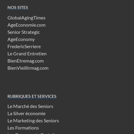
NOS SITES
GlobalAgingTimes
AgeEconomie.com
Senior Strategic
AgeEconomy
FredericSerriere
Le Grand Entretien
BienEtremag.com
BienVieillirmag.com
RUBRIQUES ET SERVICES
Le Marché des Seniors
La Silver économie
Le Marketing des Seniors
Les Formations