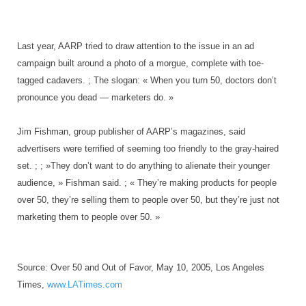
Last year, AARP tried to draw attention to the issue in an ad
campaign built around a photo of a morgue, complete with toe-
tagged cadavers. ; The slogan: « When you turn 50, doctors don’t
pronounce you dead — marketers do. »
Jim Fishman, group publisher of AARP’s magazines, said
advertisers were terrified of seeming too friendly to the gray-haired
set. ; ; »They don’t want to do anything to alienate their younger
audience, » Fishman said. ; « They’re making products for people
over 50, they’re selling them to people over 50, but they’re just not
marketing them to people over 50. »
Source: Over 50 and Out of Favor, May 10, 2005, Los Angeles
Times,
www.LATimes.com