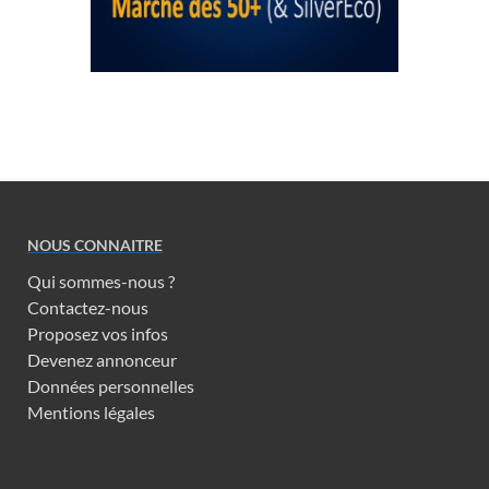
NOUS CONNAITRE
Qui sommes-nous ?
Contactez-nous
Proposez vos infos
Devenez annonceur
Données personnelles
Mentions légales