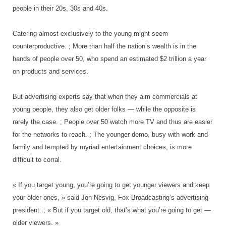
people in their 20s, 30s and 40s.
Catering almost exclusively to the young might seem
counterproductive. ; More than half the nation’s wealth is in the
hands of people over 50, who spend an estimated $2 trillion a year
on products and services.
But advertising experts say that when they aim commercials at
young people, they also get older folks — while the opposite is
rarely the case. ; People over 50 watch more TV and thus are easier
for the networks to reach. ; The younger demo, busy with work and
family and tempted by myriad entertainment choices, is more
difficult to corral.
« If you target young, you’re going to get younger viewers and keep
your older ones, » said Jon Nesvig, Fox Broadcasting’s advertising
president. ; « But if you target old, that’s what you’re going to get —
older viewers. »