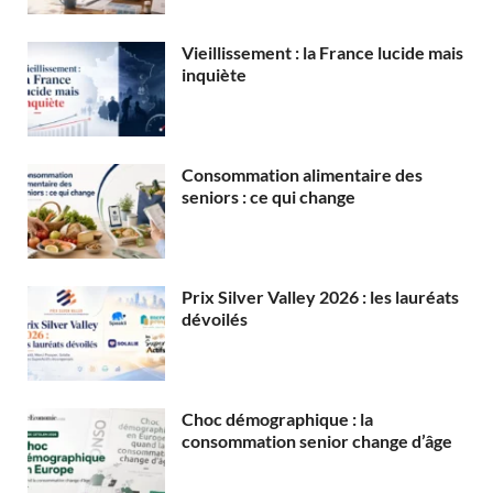
Vieillissement : la France lucide mais
inquiète
Consommation alimentaire des
seniors : ce qui change
Prix Silver Valley 2026 : les lauréats
dévoilés
Choc démographique : la
consommation senior change d’âge