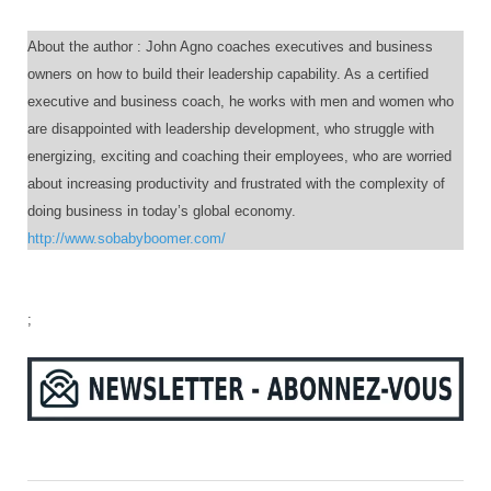
About the author : John Agno coaches executives and business
owners on how to build their leadership capability. As a certified
executive and business coach, he works with men and women who
are disappointed with leadership development, who struggle with
energizing, exciting and coaching their employees, who are worried
about increasing productivity and frustrated with the complexity of
doing business in today’s global economy.
http://www.sobabyboomer.com/
;