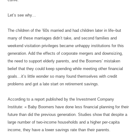
Let’s see why…
The children of the ’60s married and had children later in life–but
many of these marriages didn’t take, and second families and
weekend visitation privileges became unhappy institutions for this
generation. Add the effects of corporate mergers and downsizing,
the need to support elderly parents, and the Boomers’ mistaken
belief that they could keep spending while meeting other financial
goals…it’s little wonder so many found themselves with credit
problems and got a late start on retirement savings.
According to a report published by the Investment Company
Institute: « Baby Boomers have done less financial planning for their
future than did the previous generation. Studies show that despite a
large number of two-income households and a higher per-capita
income, they have a lower savings rate than their parents.