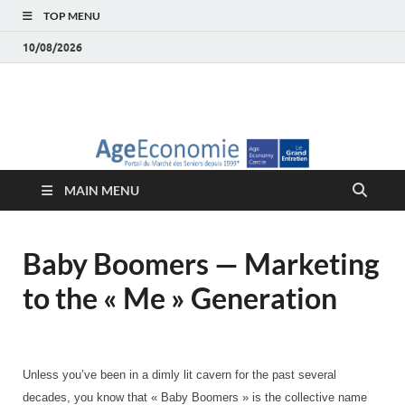
TOP MENU
10/08/2026
AgeEconomie – Silver
Le Portail d'actualité et d'analyses du Marché des Seniors et de la
Silver économie
économie – Marché
MAIN MENU
des Seniors
Baby Boomers — Marketing
to the « Me » Generation
Unless you’ve been in a dimly lit cavern for the past several
decades, you know that « Baby Boomers » is the collective name