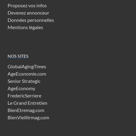
Proposez vos infos
Devenez annonceur
Données personnelles
Mentions légales
NOS SITES
GlobalAgingTimes
AgeEconomie.com
Senior Strategic
AgeEconomy
FredericSerriere
Le Grand Entretien
BienEtremag.com
BienVieillirmag.com