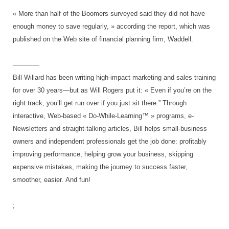
« More than half of the Boomers surveyed said they did not have
enough money to save regularly, » according the report, which was
published on the Web site of financial planning firm, Waddell.
————
Bill Willard has been writing high-impact marketing and sales training
for over 30 years—but as Will Rogers put it: « Even if you’re on the
right track, you’ll get run over if you just sit there.” Through
interactive, Web-based « Do-While-Learning™ » programs, e-
Newsletters and straight-talking articles, Bill helps small-business
owners and independent professionals get the job done: profitably
improving performance, helping grow your business, skipping
expensive mistakes, making the journey to success faster,
smoother, easier.
And fun!
;