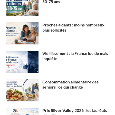
50-75 ans
Proches aidants : moins nombreux,
plus sollicités
Vieillissement : la France lucide mais
inquiète
Consommation alimentaire des
seniors : ce qui change
Prix Silver Valley 2026 : les lauréats