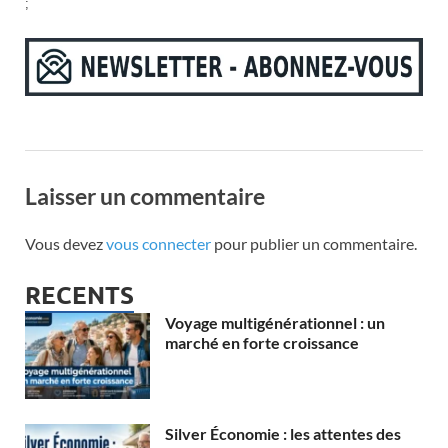
;
Laisser un commentaire
Vous devez
vous connecter
pour publier un commentaire.
RECENTS
Voyage multigénérationnel : un
marché en forte croissance
Silver Économie : les attentes des