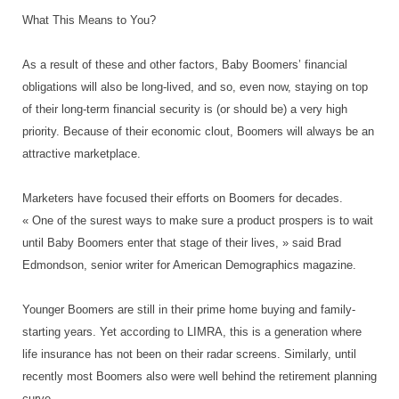
What This Means to You?
As a result of these and other factors, Baby Boomers’ financial
obligations will also be long-lived, and so, even now, staying on top
of their long-term financial security is (or should be) a very high
priority. Because of their economic clout, Boomers will always be an
attractive marketplace.
Marketers have focused their efforts on Boomers for decades.
« One of the surest ways to make sure a product prospers is to wait
until Baby Boomers enter that stage of their lives, » said Brad
Edmondson, senior writer for American Demographics magazine.
Younger Boomers are still in their prime home buying and family-
starting years. Yet according to LIMRA, this is a generation where
life insurance has not been on their radar screens. Similarly, until
recently most Boomers also were well behind the retirement planning
curve.