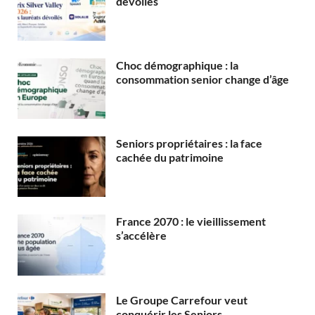
dévoilés
Choc démographique : la
consommation senior change d’âge
Seniors propriétaires : la face
cachée du patrimoine
France 2070 : le vieillissement
s’accélère
Le Groupe Carrefour veut
conquérir les Seniors