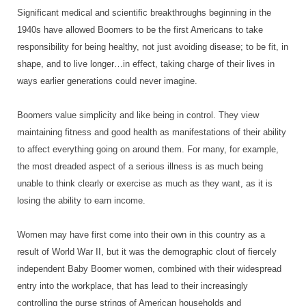
Significant medical and scientific breakthroughs beginning in the
1940s have allowed Boomers to be the first Americans to take
responsibility for being healthy, not just avoiding disease; to be fit, in
shape, and to live longer…in effect, taking charge of their lives in
ways earlier generations could never imagine.
Boomers value simplicity and like being in control. They view
maintaining fitness and good health as manifestations of their ability
to affect everything going on around them. For many, for example,
the most dreaded aspect of a serious illness is as much being
unable to think clearly or exercise as much as they want, as it is
losing the ability to earn income.
Women may have first come into their own in this country as a
result of World War II, but it was the demographic clout of fiercely
independent Baby Boomer women, combined with their widespread
entry into the workplace, that has lead to their increasingly
controlling the purse strings of American households and