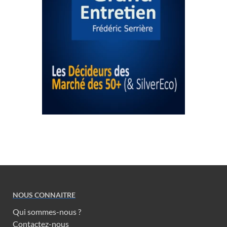
NOUS CONNAITRE
Qui sommes-nous ?
Contactez-nous