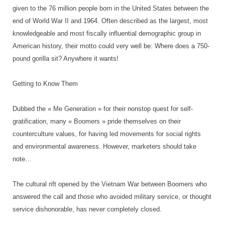
given to the 76 million people born in the United States between the
end of World War II and 1964. Often described as the largest, most
knowledgeable and most fiscally influential demographic group in
American history, their motto could very well be: Where does a 750-
pound gorilla sit? Anywhere it wants!
Getting to Know Them
Dubbed the « Me Generation » for their nonstop quest for self-
gratification, many « Boomers » pride themselves on their
counterculture values, for having led movements for social rights
and environmental awareness. However, marketers should take
note…
The cultural rift opened by the Vietnam War between Boomers who
answered the call and those who avoided military service, or thought
service dishonorable, has never completely closed.