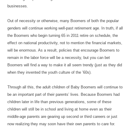
businesses.
Out of necessity or otherwise, many Boomers of both the popular
genders will continue working well-past retirement age. In truth, if all
the Boomers who begin turning 65 in 2011 retire on schedule, the
effect on national productivity, not to mention the financial markets,
will be enormous. As a result, policies that encourage Boomers to
remain in the labor force will be a necessity, but you can bet
Boomers will find a way to make it all seem trendy (just as they did
when they invented the youth culture of the ’60s).
Through all this, the adult children of Baby Boomers will continue to
be an important part of their parents’ lives. Because Boomers had
children later in life than previous generations, some of these
children will still be in school and living at home even as their
middle-age parents are gearing up second or third careers or just
now realizing they may soon have their own parents to care for.