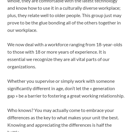
whole, they are comfortable with the latest technology
and know how to use it in a culturally diverse workplace;
plus, they relate well to older people. This group just may
prove to be the glue bonding all of the others together in
our workplace.
We now deal with a workforce ranging from 18-year-olds
to those with 18 or more years of experience. It is
essential we recognize they are all vital parts of our
organizations.
Whether you supervise or simply work with someone
significantly different in age, don’t let the « generation
gap » be a barrier to fostering a great working relationship.
Who knows? You may actually come to embrace your
differences as the key to what makes your unit the best.
Knowing and appreciating the differences is half the