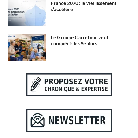
France 2070 : le vieillissement
s’accélère
Le Groupe Carrefour veut
conquérir les Seniors