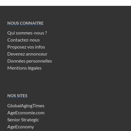
NOUS CONNAITRE
Qui sommes-nous ?
Contactez-nous
Proposez vos infos
Devenez annonceur
Données personnelles
Mentions légales
NOS SITES
GlobalAgingTimes
AgeEconomie.com
Senior Strategic
AgeEconomy