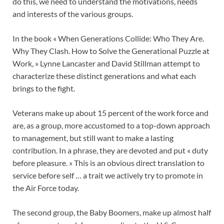
do this, we need to understand the motivations, needs
and interests of the various groups.
In the book « When Generations Collide: Who They Are.
Why They Clash. How to Solve the Generational Puzzle at
Work, » Lynne Lancaster and David Stillman attempt to
characterize these distinct generations and what each
brings to the fight.
Veterans make up about 15 percent of the work force and
are, as a group, more accustomed to a top-down approach
to management, but still want to make a lasting
contribution. In a phrase, they are devoted and put « duty
before pleasure. » This is an obvious direct translation to
service before self … a trait we actively try to promote in
the Air Force today.
The second group, the Baby Boomers, make up almost half