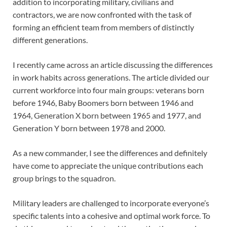
addition to incorporating military, civilians and
contractors, we are now confronted with the task of
forming an efficient team from members of distinctly
different generations.
I recently came across an article discussing the differences
in work habits across generations. The article divided our
current workforce into four main groups: veterans born
before 1946, Baby Boomers born between 1946 and
1964, Generation X born between 1965 and 1977, and
Generation Y born between 1978 and 2000.
As a new commander, I see the differences and definitely
have come to appreciate the unique contributions each
group brings to the squadron.
Military leaders are challenged to incorporate everyone’s
specific talents into a cohesive and optimal work force. To