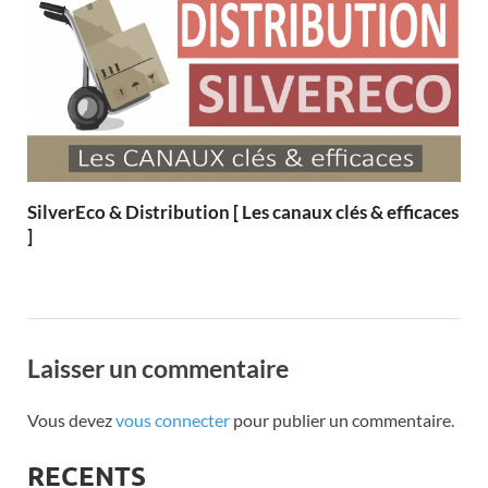
SilverEco & Distribution [ Les canaux clés & efficaces
]
Laisser un commentaire
Vous devez
vous connecter
pour publier un commentaire.
RECENTS