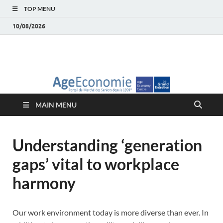
TOP MENU
10/08/2026
AgeEconomie – Silver
Le Portail d'actualité et d'analyses du Marché des Seniors et de la
Silver économie
économie – Marché
MAIN MENU
des Seniors
Understanding ‘generation
gaps’ vital to workplace
harmony
Our work environment today is more diverse than ever. In