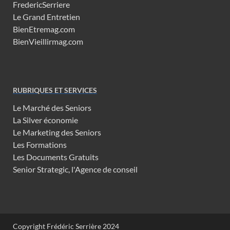
FredericSerriere
Le Grand Entretien
BienEtremag.com
BienVieillirmag.com
RUBRIQUES ET SERVICES
Le Marché des Seniors
La Silver économie
Le Marketing des Seniors
Les Formations
Les Documents Gratuits
Senior Strategic, l'Agence de conseil
Copyright Frédéric Serrière 2024