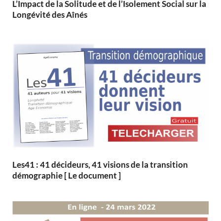
L’Impact de la Solitude et de l’Isolement Social sur la
Longévité des Aînés
Les41 : 41 décideurs, 41 visions de la transition
démographie [ Le document ]