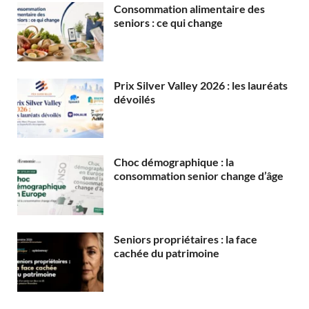
Consommation alimentaire des
seniors : ce qui change
Prix Silver Valley 2026 : les lauréats
dévoilés
Choc démographique : la
consommation senior change d’âge
Seniors propriétaires : la face
cachée du patrimoine