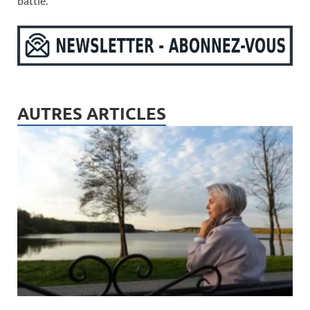
battle.
AUTRES ARTICLES