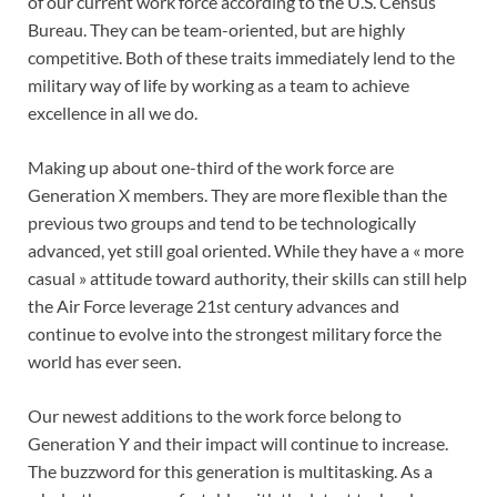
of our current work force according to the U.S. Census
Bureau. They can be team-oriented, but are highly
competitive. Both of these traits immediately lend to the
military way of life by working as a team to achieve
excellence in all we do.
Making up about one-third of the work force are
Generation X members. They are more flexible than the
previous two groups and tend to be technologically
advanced, yet still goal oriented. While they have a « more
casual » attitude toward authority, their skills can still help
the Air Force leverage 21st century advances and
continue to evolve into the strongest military force the
world has ever seen.
Our newest additions to the work force belong to
Generation Y and their impact will continue to increase.
The buzzword for this generation is multitasking. As a