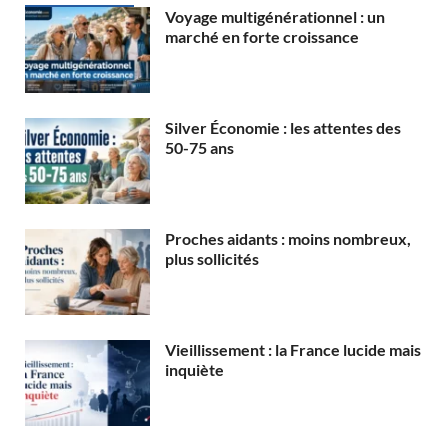
Voyage multigénérationnel : un
marché en forte croissance
Silver Économie : les attentes des
50-75 ans
Proches aidants : moins nombreux,
plus sollicités
Vieillissement : la France lucide mais
inquiète