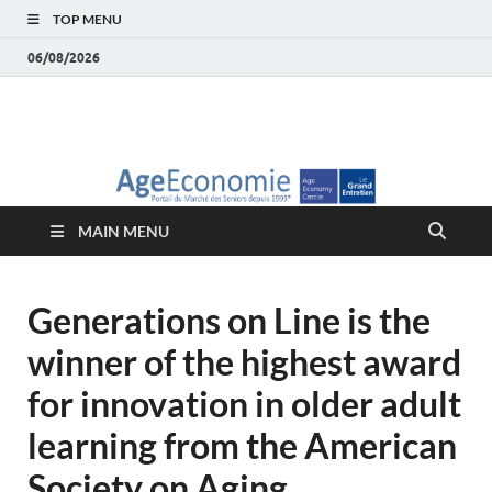
TOP MENU
06/08/2026
AgeEconomie – Silver
Le Portail d'actualité et d'analyses du Marché des Seniors et de la
Silver économie
économie – Marché
MAIN MENU
des Seniors
Generations on Line is the
winner of the highest award
for innovation in older adult
learning from the American
Society on Aging