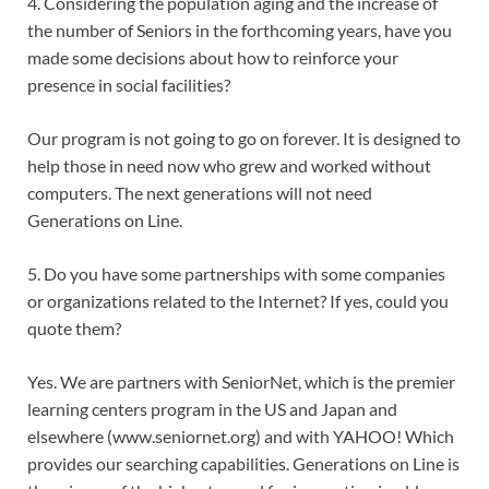
4. Considering the population aging and the increase of
the number of Seniors in the forthcoming years, have you
made some decisions about how to reinforce your
presence in social facilities?
Our program is not going to go on forever. It is designed to
help those in need now who grew and worked without
computers. The next generations will not need
Generations on Line.
5. Do you have some partnerships with some companies
or organizations related to the Internet? If yes, could you
quote them?
Yes. We are partners with SeniorNet, which is the premier
learning centers program in the US and Japan and
elsewhere (www.seniornet.org) and with YAHOO! Which
provides our searching capabilities. Generations on Line is