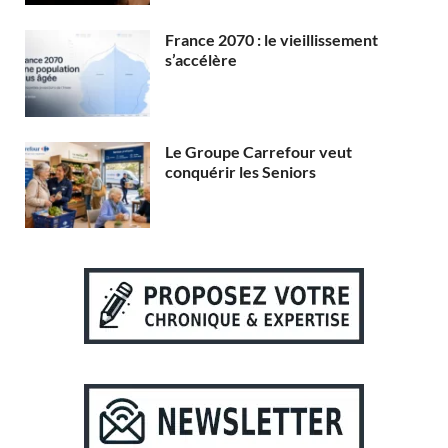
France 2070 : le vieillissement
s’accélère
Le Groupe Carrefour veut
conquérir les Seniors