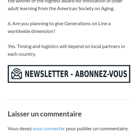
the winner of the highest award for innovation in older
adult learning from the American Society on Aging.
6. Are you planning to give Generations on Line a
worldwide dimension?
Yes. Timing and logistics will depend on local partners in
each country.
Laisser un commentaire
Vous devez
vous connecter
pour publier un commentaire.