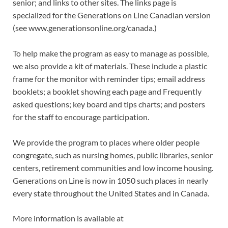
senior; and links to other sites. The links page is
specialized for the Generations on Line Canadian version
(see www.generationsonline.org/canada.)
To help make the program as easy to manage as possible,
we also provide a kit of materials. These include a plastic
frame for the monitor with reminder tips; email address
booklets; a booklet showing each page and Frequently
asked questions; key board and tips charts; and posters
for the staff to encourage participation.
We provide the program to places where older people
congregate, such as nursing homes, public libraries, senior
centers, retirement communities and low income housing.
Generations on Line is now in 1050 such places in nearly
every state throughout the United States and in Canada.
More information is available at