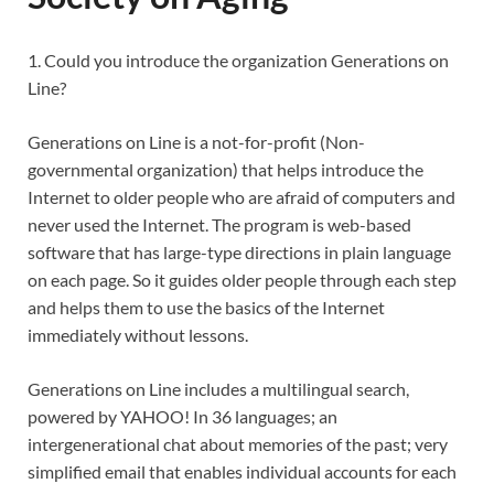
1. Could you introduce the organization Generations on
Line?
Generations on Line is a not-for-profit (Non-
governmental organization) that helps introduce the
Internet to older people who are afraid of computers and
never used the Internet. The program is web-based
software that has large-type directions in plain language
on each page. So it guides older people through each step
and helps them to use the basics of the Internet
immediately without lessons.
Generations on Line includes a multilingual search,
powered by YAHOO! In 36 languages; an
intergenerational chat about memories of the past; very
simplified email that enables individual accounts for each