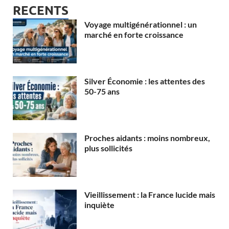
RECENTS
Voyage multigénérationnel : un
marché en forte croissance
Silver Économie : les attentes des
50-75 ans
Proches aidants : moins nombreux,
plus sollicités
Vieillissement : la France lucide mais
inquiète