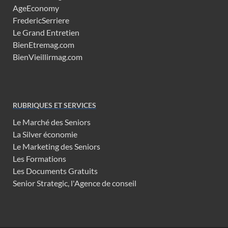
AgeEconomy
FredericSerriere
Le Grand Entretien
BienEtremag.com
BienVieillirmag.com
RUBRIQUES ET SERVICES
Le Marché des Seniors
La Silver économie
Le Marketing des Seniors
Les Formations
Les Documents Gratuits
Senior Strategic, l'Agence de conseil