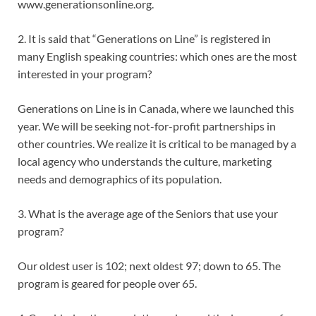
www.generationsonline.org.
2. It is said that “Generations on Line” is registered in
many English speaking countries: which ones are the most
interested in your program?
Generations on Line is in Canada, where we launched this
year. We will be seeking not-for-profit partnerships in
other countries. We realize it is critical to be managed by a
local agency who understands the culture, marketing
needs and demographics of its population.
3. What is the average age of the Seniors that use your
program?
Our oldest user is 102; next oldest 97; down to 65. The
program is geared for people over 65.