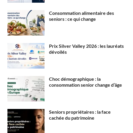
Consommation alimentaire des
seniors : ce qui change
Prix Silver Valley 2026 : les lauréats
dévoilés
Choc démographique : la
consommation senior change d’âge
Seniors propriétaires : la face
cachée du patrimoine