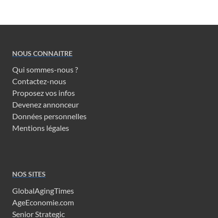
NOUS CONNAITRE
Qui sommes-nous ?
Contactez-nous
Proposez vos infos
Devenez annonceur
Données personnelles
Mentions légales
NOS SITES
GlobalAgingTimes
AgeEconomie.com
Senior Strategic