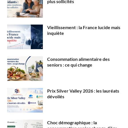
plus sollicités
Vieillissement : la France lucide mais
inquiète
Consommation alimentaire des
seniors : ce qui change
Prix Silver Valley 2026 : les lauréats
dévoilés
Choc démographique : la