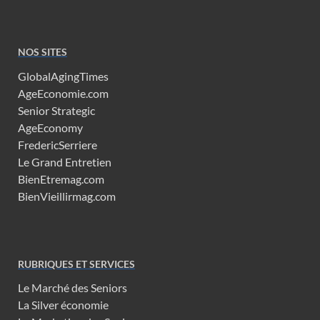
NOS SITES
GlobalAgingTimes
AgeEconomie.com
Senior Strategic
AgeEconomy
FredericSerriere
Le Grand Entretien
BienEtremag.com
BienVieillirmag.com
RUBRIQUES ET SERVICES
Le Marché des Seniors
La Silver économie