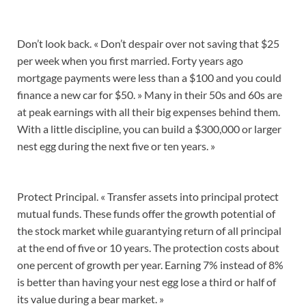
Don’t look back. « Don’t despair over not saving that $25
per week when you first married. Forty years ago
mortgage payments were less than a $100 and you could
finance a new car for $50. » Many in their 50s and 60s are
at peak earnings with all their big expenses behind them.
With a little discipline, you can build a $300,000 or larger
nest egg during the next five or ten years. »
Protect Principal. « Transfer assets into principal protect
mutual funds. These funds offer the growth potential of
the stock market while guarantying return of all principal
at the end of five or 10 years. The protection costs about
one percent of growth per year. Earning 7% instead of 8%
is better than having your nest egg lose a third or half of
its value during a bear market. »