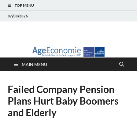
TOP MENU
07/08/2026
AgeEconomie – Silver
Le Portail d'actualité et d'analyses du Marché des Seniors et de la
Silver économie
économie – Marché
MAIN MENU
des Seniors
Failed Company Pension
Plans Hurt Baby Boomers
and Elderly