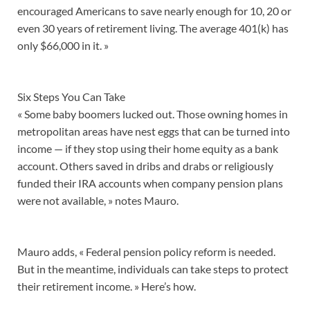
encouraged Americans to save nearly enough for 10, 20 or
even 30 years of retirement living. The average 401(k) has
only $66,000 in it. »
Six Steps You Can Take
« Some baby boomers lucked out. Those owning homes in
metropolitan areas have nest eggs that can be turned into
income — if they stop using their home equity as a bank
account. Others saved in dribs and drabs or religiously
funded their IRA accounts when company pension plans
were not available, » notes Mauro.
Mauro adds, « Federal pension policy reform is needed.
But in the meantime, individuals can take steps to protect
their retirement income. » Here’s how.