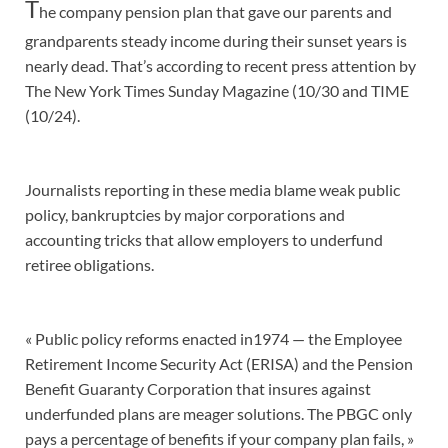
T
he company pension plan that gave our parents and
grandparents steady income during their sunset years is
nearly dead. That’s according to recent press attention by
The New York Times Sunday Magazine (10/30 and TIME
(10/24).
Journalists reporting in these media blame weak public
policy, bankruptcies by major corporations and
accounting tricks that allow employers to underfund
retiree obligations.
« Public policy reforms enacted in1974 — the Employee
Retirement Income Security Act (ERISA) and the Pension
Benefit Guaranty Corporation that insures against
underfunded plans are meager solutions. The PBGC only
pays a percentage of benefits if your company plan fails, »