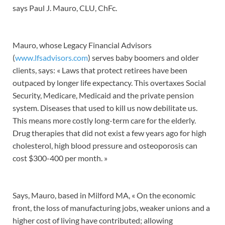
says Paul J. Mauro, CLU, ChFc.
Mauro, whose Legacy Financial Advisors
(
www.lfsadvisors.com
) serves baby boomers and older
clients, says: « Laws that protect retirees have been
outpaced by longer life expectancy. This overtaxes Social
Security, Medicare, Medicaid and the private pension
system. Diseases that used to kill us now debilitate us.
This means more costly long-term care for the elderly.
Drug therapies that did not exist a few years ago for high
cholesterol, high blood pressure and osteoporosis can
cost $300-400 per month. »
Says, Mauro, based in Milford MA, « On the economic
front, the loss of manufacturing jobs, weaker unions and a
higher cost of living have contributed; allowing