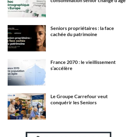
consommation senior change d’âge
Seniors propriétaires : la face
cachée du patrimoine
France 2070 : le vieillissement
s’accélère
Le Groupe Carrefour veut
conquérir les Seniors