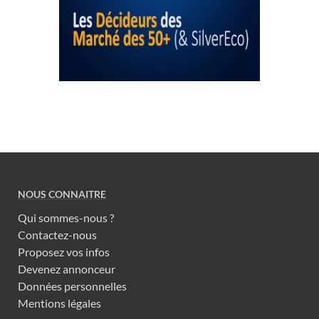
NOUS CONNAITRE
Qui sommes-nous ?
Contactez-nous
Proposez vos infos
Devenez annonceur
Données personnelles
Mentions légales