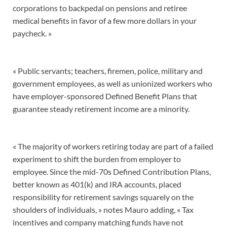
corporations to backpedal on pensions and retiree
medical benefits in favor of a few more dollars in your
paycheck. »
« Public servants; teachers, firemen, police, military and
government employees, as well as unionized workers who
have employer-sponsored Defined Benefit Plans that
guarantee steady retirement income are a minority.
« The majority of workers retiring today are part of a failed
experiment to shift the burden from employer to
employee. Since the mid-70s Defined Contribution Plans,
better known as 401(k) and IRA accounts, placed
responsibility for retirement savings squarely on the
shoulders of individuals, » notes Mauro adding, « Tax
incentives and company matching funds have not