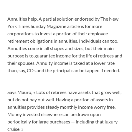
Annuities help. A partial solution endorsed by The New
York Times Sunday Magazine article is for more
corporations to invest a portion of their employee
retirement obligations in annuities. Individuals can too.
Annuities come in all shapes and sizes, but their main
purpose is to guarantee income for the life of retirees and
their spouses. Annuity income is taxed at a lower rate
than, say, CDs and the principal can be tapped if needed.
Says Mauro; « Lots of retirees have assets that grow well,
but do not pay out well. Having a portion of assets in
annuities provides steady monthly income worry free.
Money invested elsewhere can be drawn upon
periodically for large purchases — including that luxury
cruise. »