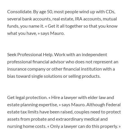
Consolidate. By age 50, most people wind up with CDs,
several bank accounts, real estate, IRA accounts, mutual
funds, you name it. « Get it all together so that you know
what you have, » says Mauro.
Seek Professional Help. Work with an independent
professional financial advisor who does not represent an
insurance company or other financial institution with a
bias toward single solutions or selling products.
Get legal protection. « Hire a lawyer with elder law and
estate planning expertise, » says Mauro. Although Federal
estate tax limits have been raised, couples need to protect
assets from probate and extraordinary medical and
nursing home costs. « Only a lawyer can do this properly. »