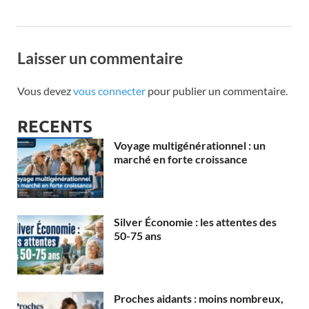
Laisser un commentaire
Vous devez
vous connecter
pour publier un commentaire.
RECENTS
Voyage multigénérationnel : un
marché en forte croissance
Silver Économie : les attentes des
50-75 ans
Proches aidants : moins nombreux,