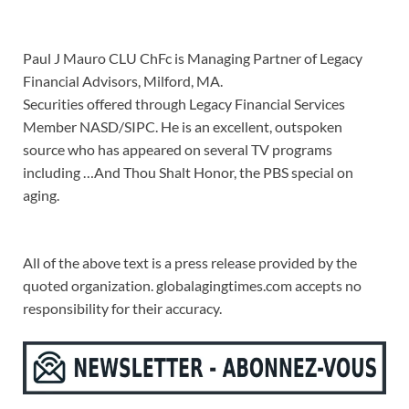
Paul J Mauro CLU ChFc is Managing Partner of Legacy
Financial Advisors, Milford, MA.
Securities offered through Legacy Financial Services
Member NASD/SIPC. He is an excellent, outspoken
source who has appeared on several TV programs
including …And Thou Shalt Honor, the PBS special on
aging.
All of the above text is a press release provided by the
quoted organization. globalagingtimes.com accepts no
responsibility for their accuracy.