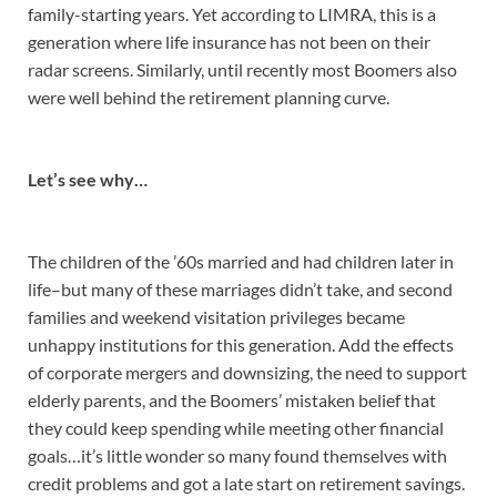
family-starting years. Yet according to LIMRA, this is a
generation where life insurance has not been on their
radar screens. Similarly, until recently most Boomers also
were well behind the retirement planning curve.
Let’s see why…
The children of the ’60s married and had children later in
life–but many of these marriages didn’t take, and second
families and weekend visitation privileges became
unhappy institutions for this generation. Add the effects
of corporate mergers and downsizing, the need to support
elderly parents, and the Boomers’ mistaken belief that
they could keep spending while meeting other financial
goals…it’s little wonder so many found themselves with
credit problems and got a late start on retirement savings.