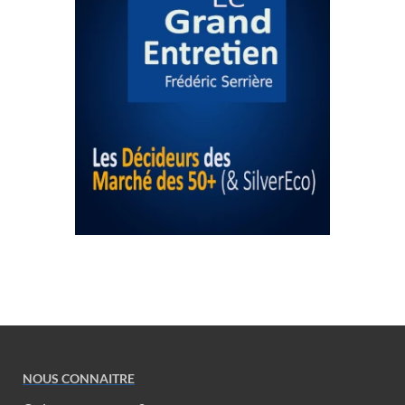
NOUS CONNAITRE