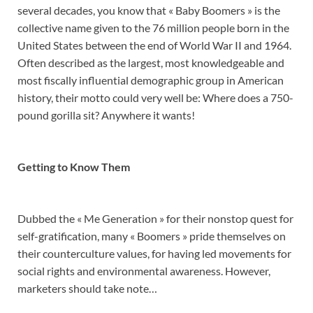
several decades, you know that « Baby Boomers » is the
collective name given to the 76 million people born in the
United States between the end of World War II and 1964.
Often described as the largest, most knowledgeable and
most fiscally influential demographic group in American
history, their motto could very well be: Where does a 750-
pound gorilla sit? Anywhere it wants!
Getting to Know Them
Dubbed the « Me Generation » for their nonstop quest for
self-gratification, many « Boomers » pride themselves on
their counterculture values, for having led movements for
social rights and environmental awareness. However,
marketers should take note…