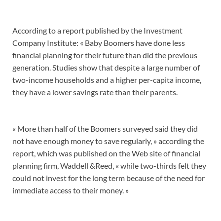
According to a report published by the Investment
Company Institute: « Baby Boomers have done less
financial planning for their future than did the previous
generation. Studies show that despite a large number of
two-income households and a higher per-capita income,
they have a lower savings rate than their parents.
« More than half of the Boomers surveyed said they did
not have enough money to save regularly, » according the
report, which was published on the Web site of financial
planning firm, Waddell &Reed, « while two-thirds felt they
could not invest for the long term because of the need for
immediate access to their money. »