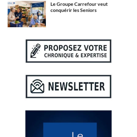
Le Groupe Carrefour veut
conquérir les Seniors