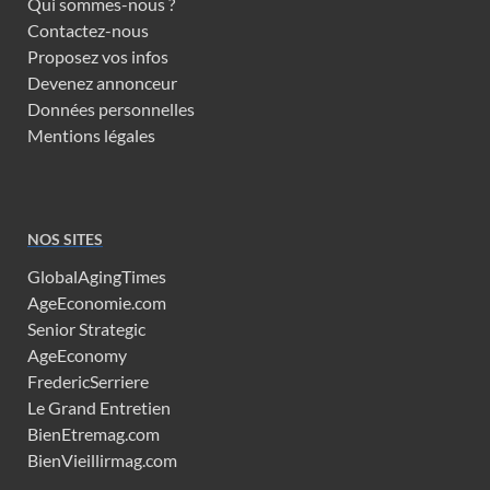
Qui sommes-nous ?
Contactez-nous
Proposez vos infos
Devenez annonceur
Données personnelles
Mentions légales
NOS SITES
GlobalAgingTimes
AgeEconomie.com
Senior Strategic
AgeEconomy
FredericSerriere
Le Grand Entretien
BienEtremag.com
BienVieillirmag.com