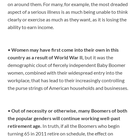
on around them. For many, for example, the most dreaded
aspect of a serious illness is as much being unable to think
clearly or exercise as much as they want, as it is losing the
ability to earn income.
•
Women may have first come into their own in this
country as a result of World War II,
but it was the
demographic clout of fiercely independent Baby Boomer
women, combined with their widespread entry into the
workplace, that has lead to their increasingly controlling
the purse strings of American households and businesses.
•
Out of necessity or otherwise, many Boomers of both
the popular genders will continue working well-past
retirement age.
In truth, if all the Boomers who begin
turning 65 in 2011 retire on schedule, the effect on