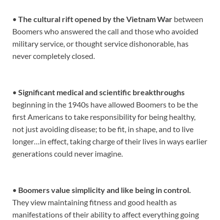
•
The cultural rift opened by the Vietnam War
between
Boomers who answered the call and those who avoided
military service, or thought service dishonorable, has
never completely closed.
•
Significant medical and scientific breakthroughs
beginning in the 1940s have allowed Boomers to be the
first Americans to take responsibility for being healthy,
not just avoiding disease; to be fit, in shape, and to live
longer…in effect, taking charge of their lives in ways earlier
generations could never imagine.
•
Boomers value simplicity and like being in control.
They view maintaining fitness and good health as
manifestations of their ability to affect everything going