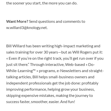
the sooner you start, the more you can do.
Want More?
Send questions and comments to
w.willard3@knology.net.
Bill Willard has been writing high-impact marketing and
sales training for over 30 years—but as Will Rogers put it:
« Even if you’re on the right track, you’ll get run over if you
just sit there.” Through interactive, Web-based « Do-
While-Learning™ » programs, e-Newsletters and straight-
talking articles, Bill helps small-business owners and
independent professionals get the job done: profitably
improving performance, helping grow your business,
skipping expensive mistakes, making the journey to
success faster, smoother, easier. And fun!