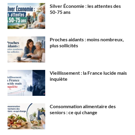
Silver Économie : les attentes des
50-75 ans
Proches aidants : moins nombreux,
plus sollicités
Vieillissement : la France lucide mais
inquiète
Consommation alimentaire des
seniors : ce qui change