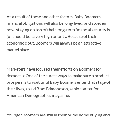
As a result of these and other factors, Baby Boomers’
financial obligations will also be long-lived, and so, even
now, staying on top of their long-term financial security is
(or should be) a very high priority. Because of their
economic clout, Boomers will always be an attractive
marketplace.
Marketers have focused their efforts on Boomers for
decades. « One of the surest ways to make sure a product
prospers is to wait until Baby Boomers enter that stage of
their lives, » said Brad Edmondson, senior writer for
American Demographics magazine.
Younger Boomers are still in their prime home buying and