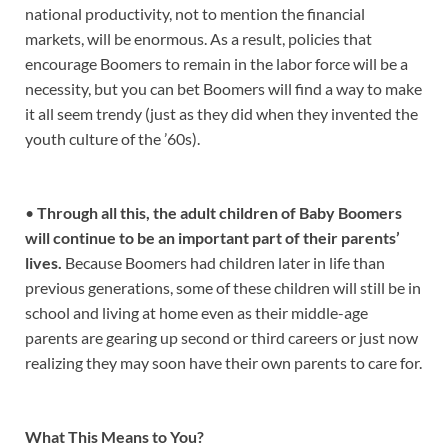
national productivity, not to mention the financial
markets, will be enormous. As a result, policies that
encourage Boomers to remain in the labor force will be a
necessity, but you can bet Boomers will find a way to make
it all seem trendy (just as they did when they invented the
youth culture of the ’60s).
•
Through all this, the adult children of Baby Boomers
will continue to be an important part of their parents’
lives.
Because Boomers had children later in life than
previous generations, some of these children will still be in
school and living at home even as their middle-age
parents are gearing up second or third careers or just now
realizing they may soon have their own parents to care for.
What This Means to You?