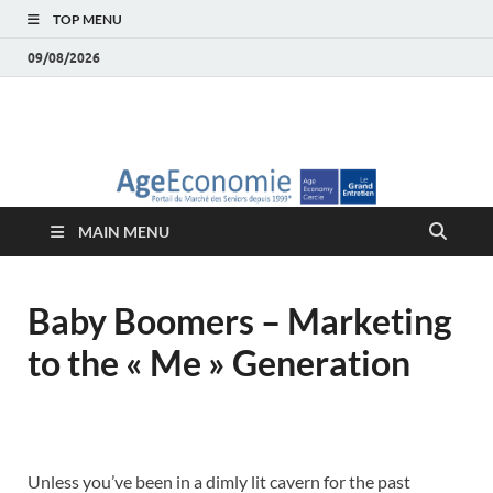
TOP MENU
09/08/2026
AgeEconomie – Silver
Le Portail d'actualité et d'analyses du Marché des Seniors et de la
Silver économie
économie – Marché
MAIN MENU
des Seniors
Baby Boomers – Marketing
to the « Me » Generation
Unless you’ve been in a dimly lit cavern for the past