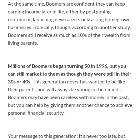
At the same time, Boomers are confident they can keep
earning income later in life, either by postponing
retirement, launching new careers or starting homegrown
businesses. Ironically, though, according to another study,
Boomers still receive as much as 10% of their wealth from
living parents.
Millions of Boomers began turning 50 in 1996, but you
can still market to them as though they were still in their
30s or 40s.
This generation never has wanted to be like
their parents, and will always be young in their minds.
Boomers may have been careless with money in the past,
but you can help by giving them another chance to achieve
personal financial security.
Your message to this generation: It’s never too late, but