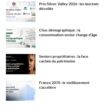
Prix Silver Valley 2026 : les lauréats
dévoilés
Choc démographique : la
consommation senior change d’âge
Seniors propriétaires : la face
cachée du patrimoine
France 2070 : le vieillissement
s’accélère