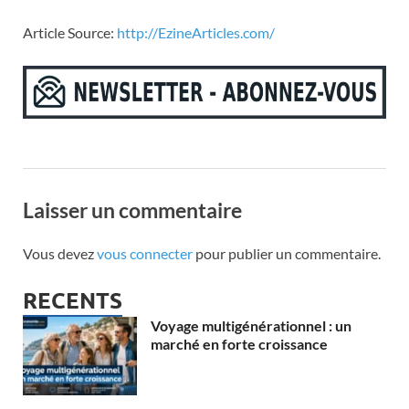
Article Source:
http://EzineArticles.com/
Laisser un commentaire
Vous devez
vous connecter
pour publier un commentaire.
RECENTS
Voyage multigénérationnel : un
marché en forte croissance