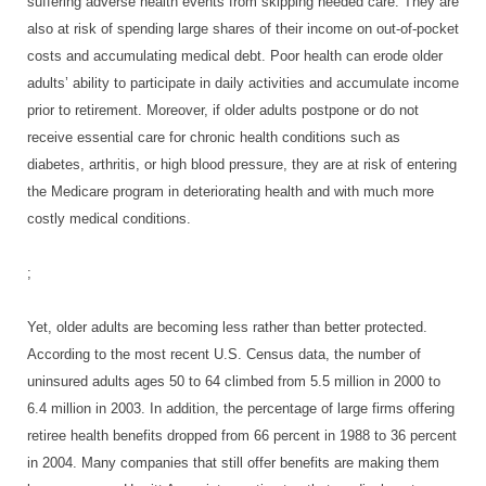
suffering adverse health events from skipping needed care. They are
also at risk of spending large shares of their income on out-of-pocket
costs and accumulating medical debt. Poor health can erode older
adults’ ability to participate in daily activities and accumulate income
prior to retirement. Moreover, if older adults postpone or do not
receive essential care for chronic health conditions such as
diabetes, arthritis, or high blood pressure, they are at risk of entering
the Medicare program in deteriorating health and with much more
costly medical conditions.
;
Yet, older adults are becoming less rather than better protected.
According to the most recent U.S. Census data, the number of
uninsured adults ages 50 to 64 climbed from 5.5 million in 2000 to
6.4 million in 2003. In addition, the percentage of large firms offering
retiree health benefits dropped from 66 percent in 1988 to 36 percent
in 2004. Many companies that still offer benefits are making them