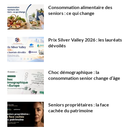
Consommation alimentaire des
seniors : ce qui change
Prix Silver Valley 2026 : les lauréats
dévoilés
Choc démographique : la
consommation senior change d’âge
Seniors propriétaires : la face
cachée du patrimoine