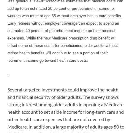
less generous. Hewitt Associates estimates that medical costs can
add up to an estimated 20 percent of pre-retirement income for
workers who retire at age 65 without employer health care benefits.
Early retirees without employer coverage can expect to spend an
estimated 40 percent of pre-retirement income on their medical
expenses. While the new Medicare prescription drug benefit will
offset some of those costs for beneficiaries, older adults without
retiree health benefits will continue to see a portion of their
retirement income go toward health care costs.
;
Several targeted investments could improve the health
and financial security of older adults. The survey shows
strong interest among older adults in opening a Medicare
health account to set aside income for long-term care and
other health care expenses that are not covered by
Medicare. In addition, a large majority of adults ages 50 to