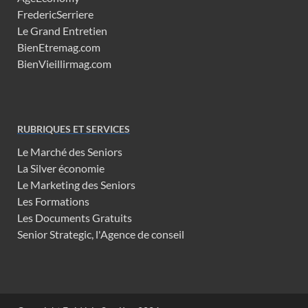
FredericSerriere
Le Grand Entretien
BienEtremag.com
BienVieillirmag.com
RUBRIQUES ET SERVICES
Le Marché des Seniors
La Silver économie
Le Marketing des Seniors
Les Formations
Les Documents Gratuits
Senior Strategic, l'Agence de conseil