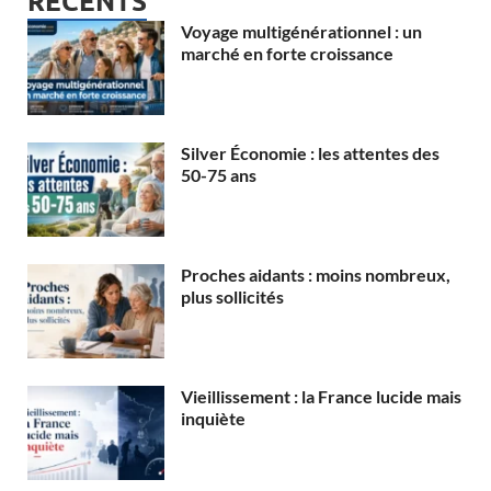
RECENTS
Voyage multigénérationnel : un
marché en forte croissance
Silver Économie : les attentes des
50-75 ans
Proches aidants : moins nombreux,
plus sollicités
Vieillissement : la France lucide mais
inquiète