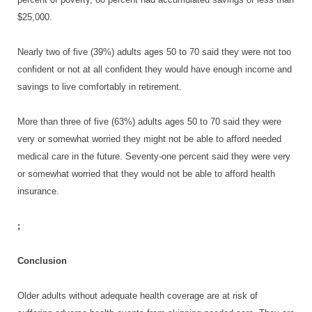
$25,000.
Nearly two of five (39%) adults ages 50 to 70 said they were not too
confident or not at all confident they would have enough income and
savings to live comfortably in retirement.
More than three of five (63%) adults ages 50 to 70 said they were
very or somewhat worried they might not be able to afford needed
medical care in the future. Seventy-one percent said they were very
or somewhat worried that they would not be able to afford health
insurance.
;
Conclusion
Older adults without adequate health coverage are at risk of