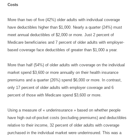
Costs
More than two of five (42%) older adults with individual coverage
have deductibles higher than $1,000. Nearly a quarter (24%) must
meet annual deductibles of $2,000 or more. Just 2 percent of
Medicare beneficiaries and 7 percent of older adults with employer-
based coverage face deductibles of greater than $1,000 a year.
More than half (54%) of older adults with coverage on the individual
market spend $3,600 or more annually on their health insurance
premiums and a quarter (26%) spend $6,000 or more. In contrast,
only 17 percent of older adults with employer coverage and 6
percent of those with Medicare spend $3,600 or more.
Using a measure of « underinsurance » based on whether people
have high out-of-pocket costs (excluding premiums) and deductibles
relative to their income, 32 percent of older adults with coverage
purchased in the individual market were underinsured. This was a