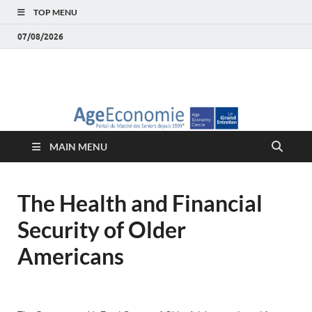
TOP MENU
07/08/2026
AgeEconomie – Silver
Le Portail d'actualité et d'analyses du Marché des Seniors et de la
Silver économie
économie – Marché
MAIN MENU
des Seniors
The Health and Financial
Security of Older
Americans