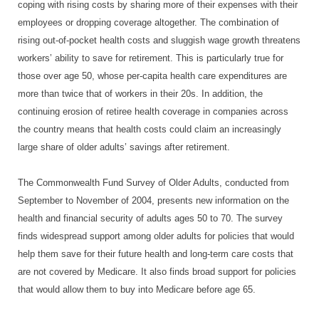
coping with rising costs by sharing more of their expenses with their
employees or dropping coverage altogether. The combination of
rising out-of-pocket health costs and sluggish wage growth threatens
workers’ ability to save for retirement. This is particularly true for
those over age 50, whose per-capita health care expenditures are
more than twice that of workers in their 20s. In addition, the
continuing erosion of retiree health coverage in companies across
the country means that health costs could claim an increasingly
large share of older adults’ savings after retirement.
The Commonwealth Fund Survey of Older Adults, conducted from
September to November of 2004, presents new information on the
health and financial security of adults ages 50 to 70. The survey
finds widespread support among older adults for policies that would
help them save for their future health and long-term care costs that
are not covered by Medicare. It also finds broad support for policies
that would allow them to buy into Medicare before age 65.