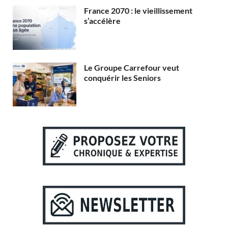
France 2070 : le vieillissement
s’accélère
Le Groupe Carrefour veut
conquérir les Seniors