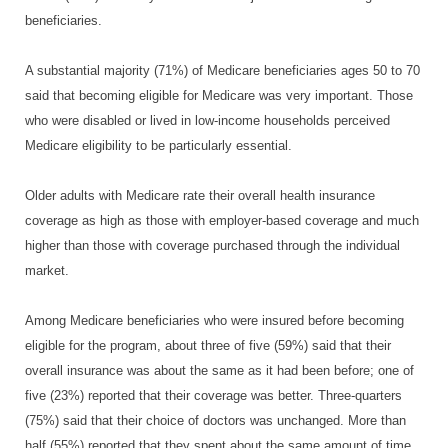
beneficiaries.
A substantial majority (71%) of Medicare beneficiaries ages 50 to 70
said that becoming eligible for Medicare was very important. Those
who were disabled or lived in low-income households perceived
Medicare eligibility to be particularly essential.
Older adults with Medicare rate their overall health insurance
coverage as high as those with employer-based coverage and much
higher than those with coverage purchased through the individual
market.
Among Medicare beneficiaries who were insured before becoming
eligible for the program, about three of five (59%) said that their
overall insurance was about the same as it had been before; one of
five (23%) reported that their coverage was better. Three-quarters
(75%) said that their choice of doctors was unchanged. More than
half (55%) reported that they spent about the same amount of time