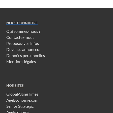
NOUS CONNAITRE
Qui sommes-nous ?
Contactez-nous
Proposez vos infos
Devenez annonceur
Données personnelles
Mentions légales
NOS SITES
GlobalAgingTimes
AgeEconomie.com
Senior Strategic
AgeEconomy