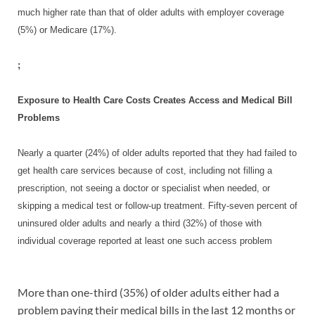
much higher rate than that of older adults with employer coverage
(5%) or Medicare (17%).
;
Exposure to Health Care Costs Creates Access and Medical Bill
Problems
Nearly a quarter (24%) of older adults reported that they had failed to
get health care services because of cost, including not filling a
prescription, not seeing a doctor or specialist when needed, or
skipping a medical test or follow-up treatment. Fifty-seven percent of
uninsured older adults and nearly a third (32%) of those with
individual coverage reported at least one such access problem
More than one-third (35%) of older adults either had a
problem paying their medical bills in the last 12 months or