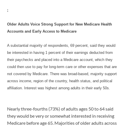
;
Older Adults Voice Strong Support for New Medicare Health
Accounts and Early Access to Medicare
A substantial majority of respondents, 69 percent, said they would
be interested in having 1 percent of their earnings deducted from
their paychecks and placed into a Medicare account, which they
could then use to pay for long-term care or other expenses that are
not covered by Medicare. There was broad-based, majority support
across income, region of the country, health status, and political
affiliation. Interest was highest among adults in their early 50s.
Nearly three-fourths (73%) of adults ages 50 to 64 said
they would be very or somewhat interested in receiving
Medicare before age 65. Majorities of older adults across