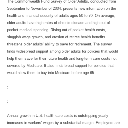
The Commonwealth Fund Survey of Older Adults, conducted from
September to November of 2004, presents new information on the
health and financial security of adults ages 50 to 70. On average,
older adults have high rates of chronic disease and high out-of-
pocket medical spending. Rising out-of-pocket health costs,
sluggish wage growth, and erosion of retiree health benefits
threatens older adults’ ability to save for retirement. The survey
finds widespread support among older adults for policies that would
help them save for their future health and long-term care costs not
covered by Medicare. It also finds broad support for policies that
would allow them to buy into Medicare before age 65.
;
;
Annual growth in U.S. health care costs is outstripping yearly
increases in workers’ wages by a substantial margin. Employers are