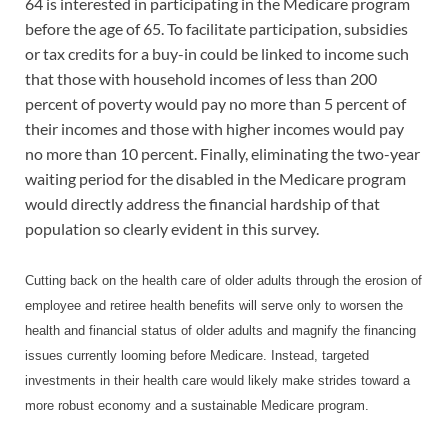
64 is interested in participating in the Medicare program
before the age of 65. To facilitate participation, subsidies
or tax credits for a buy-in could be linked to income such
that those with household incomes of less than 200
percent of poverty would pay no more than 5 percent of
their incomes and those with higher incomes would pay
no more than 10 percent. Finally, eliminating the two-year
waiting period for the disabled in the Medicare program
would directly address the financial hardship of that
population so clearly evident in this survey.
Cutting back on the health care of older adults through the erosion of
employee and retiree health benefits will serve only to worsen the
health and financial status of older adults and magnify the financing
issues currently looming before Medicare. Instead, targeted
investments in their health care would likely make strides toward a
more robust economy and a sustainable Medicare program.