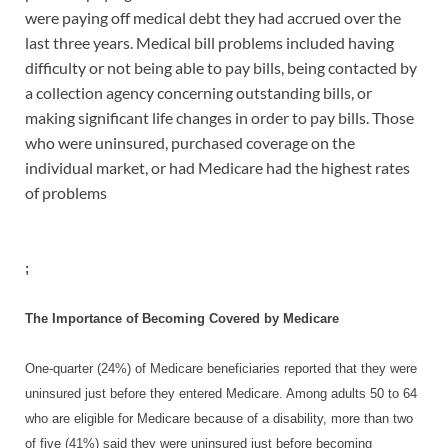
were paying off medical debt they had accrued over the
last three years. Medical bill problems included having
difficulty or not being able to pay bills, being contacted by
a collection agency concerning outstanding bills, or
making significant life changes in order to pay bills. Those
who were uninsured, purchased coverage on the
individual market, or had Medicare had the highest rates
of problems
;
The Importance of Becoming Covered by Medicare
One-quarter (24%) of Medicare beneficiaries reported that they were
uninsured just before they entered Medicare. Among adults 50 to 64
who are eligible for Medicare because of a disability, more than two
of five (41%) said they were uninsured just before becoming