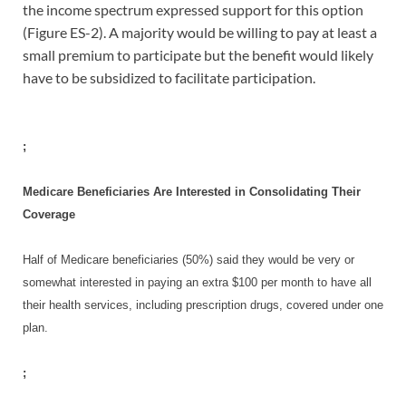
the income spectrum expressed support for this option
(Figure ES-2). A majority would be willing to pay at least a
small premium to participate but the benefit would likely
have to be subsidized to facilitate participation.
;
Medicare Beneficiaries Are Interested in Consolidating Their
Coverage
Half of Medicare beneficiaries (50%) said they would be very or
somewhat interested in paying an extra $100 per month to have all
their health services, including prescription drugs, covered under one
plan.
;