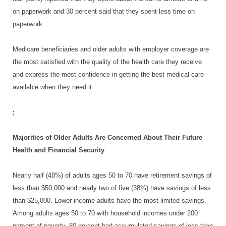
on paperwork and 30 percent said that they spent less time on
paperwork.
Medicare beneficiaries and older adults with employer coverage are
the most satisfied with the quality of the health care they receive
and express the most confidence in getting the best medical care
available when they need it.
;
Majorities of Older Adults Are Concerned About Their Future
Health and Financial Security
Nearly half (48%) of adults ages 50 to 70 have retirement savings of
less than $50,000 and nearly two of five (38%) have savings of less
than $25,000. Lower-income adults have the most limited savings.
Among adults ages 50 to 70 with household incomes under 200
percent of poverty, 80 percent had accumulated savings of less than