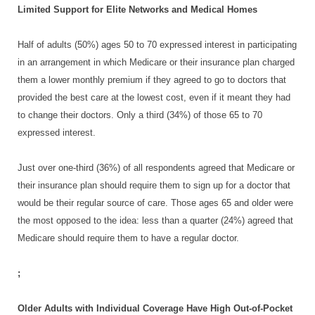
Limited Support for Elite Networks and Medical Homes
Half of adults (50%) ages 50 to 70 expressed interest in participating
in an arrangement in which Medicare or their insurance plan charged
them a lower monthly premium if they agreed to go to doctors that
provided the best care at the lowest cost, even if it meant they had
to change their doctors. Only a third (34%) of those 65 to 70
expressed interest.
Just over one-third (36%) of all respondents agreed that Medicare or
their insurance plan should require them to sign up for a doctor that
would be their regular source of care. Those ages 65 and older were
the most opposed to the idea: less than a quarter (24%) agreed that
Medicare should require them to have a regular doctor.
;
Older Adults with Individual Coverage Have High Out-of-Pocket