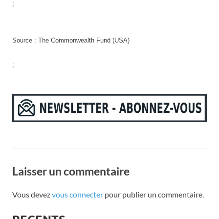
;
Source : The Commonwealth Fund (USA)
;
Laisser un commentaire
Vous devez
vous connecter
pour publier un commentaire.