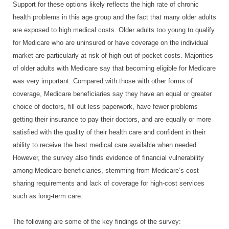
Support for these options likely reflects the high rate of chronic
health problems in this age group and the fact that many older adults
are exposed to high medical costs. Older adults too young to qualify
for Medicare who are uninsured or have coverage on the individual
market are particularly at risk of high out-of-pocket costs. Majorities
of older adults with Medicare say that becoming eligible for Medicare
was very important. Compared with those with other forms of
coverage, Medicare beneficiaries say they have an equal or greater
choice of doctors, fill out less paperwork, have fewer problems
getting their insurance to pay their doctors, and are equally or more
satisfied with the quality of their health care and confident in their
ability to receive the best medical care available when needed.
However, the survey also finds evidence of financial vulnerability
among Medicare beneficiaries, stemming from Medicare’s cost-
sharing requirements and lack of coverage for high-cost services
such as long-term care.
The following are some of the key findings of the survey: