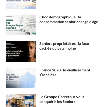
Choc démographique : la
consommation senior change d’âge
Seniors propriétaires : la face
cachée du patrimoine
France 2070 : le vieillissement
s’accélère
Le Groupe Carrefour veut
conquérir les Seniors