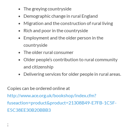
The greying countryside
Demographic change in rural England
Migration and the construction of rural living
Rich and poor in the countryside
Employment and the older person in the
countryside
The older rural consumer
Older people’s contribution to rural community
and citizenship
Delivering services for older people in rural areas.
Copies can be ordered online at
http://www.ace.org.uk/bookshop/index.cfm?
fuseaction=product&product=21308B49-E7FB-1C5F-
E5C38EE30B20BBB3
;