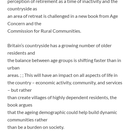
perception of retirement as a time of inactivity and the
countryside as
an area of retreat is challenged in a new book from Age
Concern and the
Commission for Rural Communities.
Britain’s countryside has a growing number of older
residents and
the balance between age groups is shifting faster than in
urban
areas. ; ; This will have an impact on all aspects of life in
the country – economic activity, community, and services
– but rather
than create villages of highly dependent residents, the
book argues
that the ageing demographic could help build dynamic
communities rather
than be a burden on society.