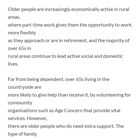
Older people are increasingly economically active in rural
areas,
where part-time work gives them the opportunity to work
more flexibly
as they approach or are in retirement, and the majority of
over 65s in
rural areas continue to lead active social and domestic
lives.
Far from being dependent, over 65s living in the
countryside are
more likely to give help than receive it, by volunteering for
community
organisations such as Age Concern that provide vital
services. However,
there are older people who do need extra support. The
type of family