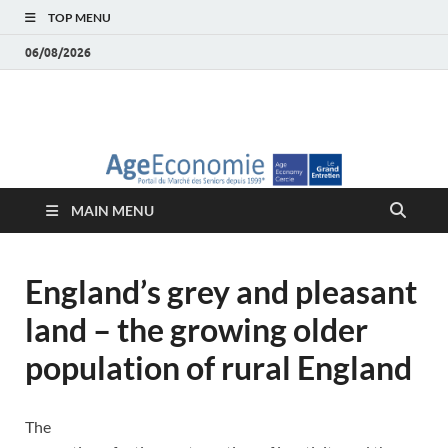
TOP MENU
06/08/2026
AgeEconomie – Silver
Le Portail d'actualité et d'analyses du Marché des Seniors et de la
Silver économie
économie – Marché
MAIN MENU
des Seniors
England’s grey and pleasant
land – the growing older
population of rural England
The