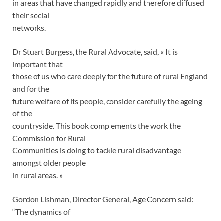
in areas that have changed rapidly and therefore diffused
their social
networks.
Dr Stuart Burgess, the Rural Advocate, said, « It is
important that
those of us who care deeply for the future of rural England
and for the
future welfare of its people, consider carefully the ageing
of the
countryside. This book complements the work the
Commission for Rural
Communities is doing to tackle rural disadvantage
amongst older people
in rural areas. »
Gordon Lishman, Director General, Age Concern said:
“The dynamics of