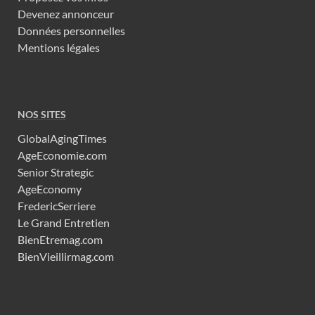
Devenez annonceur
Données personnelles
Mentions légales
NOS SITES
GlobalAgingTimes
AgeEconomie.com
Senior Strategic
AgeEconomy
FredericSerriere
Le Grand Entretien
BienEtremag.com
BienVieillirmag.com