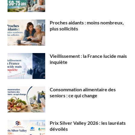
Proches aidants : moins nombreux,
plus sollicités
Vieillissement : la France lucide mais
inquiète
Consommation alimentaire des
seniors : ce qui change
Prix Silver Valley 2026 : les lauréats
dévoilés