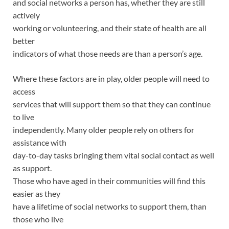
and social networks a person has, whether they are still
actively
working or volunteering, and their state of health are all
better
indicators of what those needs are than a person’s age.
Where these factors are in play, older people will need to
access
services that will support them so that they can continue
to live
independently. Many older people rely on others for
assistance with
day-to-day tasks bringing them vital social contact as well
as support.
Those who have aged in their communities will find this
easier as they
have a lifetime of social networks to support them, than
those who live