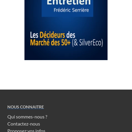
NOUS CONNAITRE
Qui sommes-nous ?
Contactez-nous
Proposez vos infos