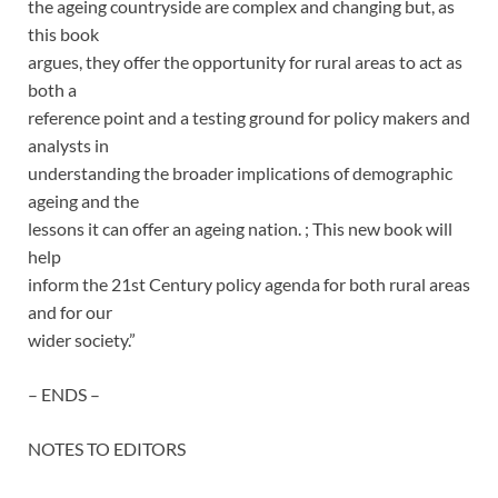
the ageing countryside are complex and changing but, as
this book
argues, they offer the opportunity for rural areas to act as
both a
reference point and a testing ground for policy makers and
analysts in
understanding the broader implications of demographic
ageing and the
lessons it can offer an ageing nation. ; This new book will
help
inform the 21st Century policy agenda for both rural areas
and for our
wider society.”
– ENDS –
NOTES TO EDITORS