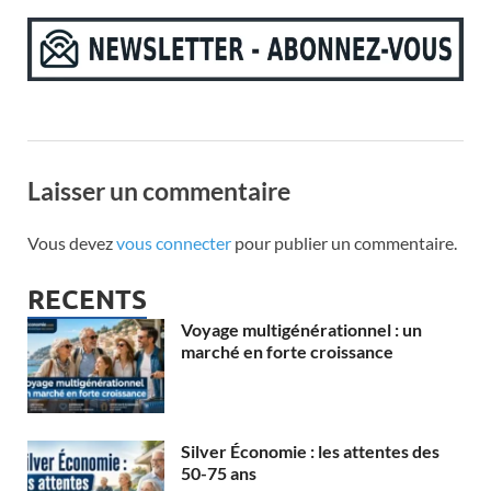
Laisser un commentaire
Vous devez
vous connecter
pour publier un commentaire.
RECENTS
Voyage multigénérationnel : un
marché en forte croissance
Silver Économie : les attentes des
50-75 ans