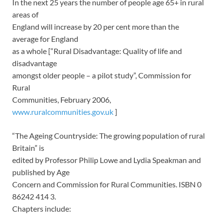
In the next 25 years the number of people age 65+ in rural
areas of
England will increase by 20 per cent more than the
average for England
as a whole [“Rural Disadvantage: Quality of life and
disadvantage
amongst older people – a pilot study”, Commission for
Rural
Communities, February 2006,
www.ruralcommunities.gov.uk
]
“The Ageing Countryside: The growing population of rural
Britain” is
edited by Professor Philip Lowe and Lydia Speakman and
published by Age
Concern and Commission for Rural Communities. ISBN 0
86242 414 3.
Chapters include: