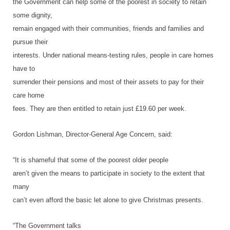
the Government can help some of the poorest in society to retain
some dignity,
remain engaged with their communities, friends and families and
pursue their
interests. Under national means-testing rules, people in care homes
have to
surrender their pensions and most of their assets to pay for their
care home
fees. They are then entitled to retain just £19.60 per week.
Gordon Lishman, Director-General Age Concern, said:
“It is shameful that some of the poorest older people
aren’t given the means to participate in society to the extent that
many
can’t even afford the basic let alone to give Christmas presents.
“The Government talks