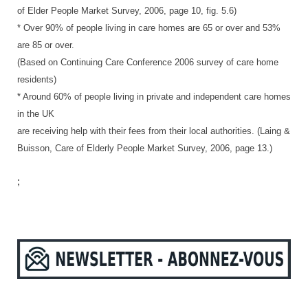
of Elder People Market Survey, 2006, page 10, fig. 5.6)
* Over 90% of people living in care homes are 65 or over and 53%
are 85 or over.
(Based on Continuing Care Conference 2006 survey of care home
residents)
* Around 60% of people living in private and independent care homes
in the UK
are receiving help with their fees from their local authorities. (Laing &
Buisson, Care of Elderly People Market Survey, 2006, page 13.)
;