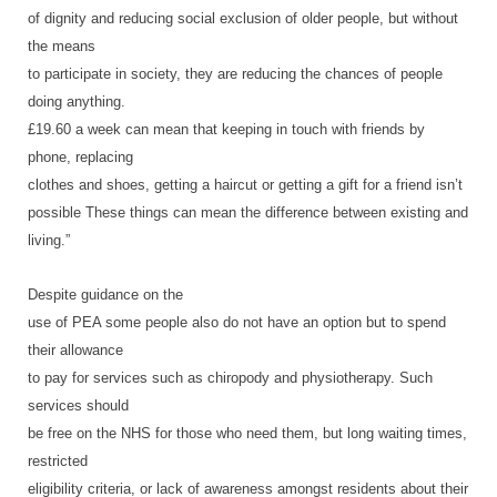
of dignity and reducing social exclusion of older people, but without
the means
to participate in society, they are reducing the chances of people
doing anything.
£19.60 a week can mean that keeping in touch with friends by
phone, replacing
clothes and shoes, getting a haircut or getting a gift for a friend isn’t
possible These things can mean the difference between existing and
living.”
Despite guidance on the
use of PEA some people also do not have an option but to spend
their allowance
to pay for services such as chiropody and physiotherapy. Such
services should
be free on the NHS for those who need them, but long waiting times,
restricted
eligibility criteria, or lack of awareness amongst residents about their