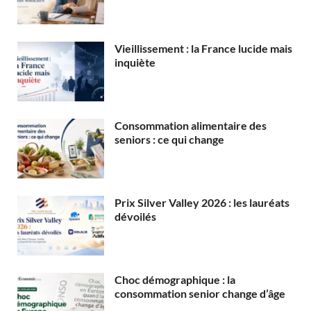
Vieillissement : la France lucide mais
inquiète
Consommation alimentaire des
seniors : ce qui change
Prix Silver Valley 2026 : les lauréats
dévoilés
Choc démographique : la
consommation senior change d’âge