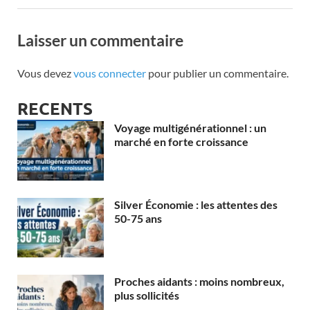
Laisser un commentaire
Vous devez
vous connecter
pour publier un commentaire.
RECENTS
Voyage multigénérationnel : un
marché en forte croissance
Silver Économie : les attentes des
50-75 ans
Proches aidants : moins nombreux,
plus sollicités