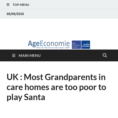
TOP MENU
08/08/2026
AgeEconomie – Silver
Le Portail d'actualité et d'analyses du Marché des Seniors et de la
Silver économie
économie – Marché
MAIN MENU
des Seniors
UK : Most Grandparents in
care homes are too poor to
play Santa