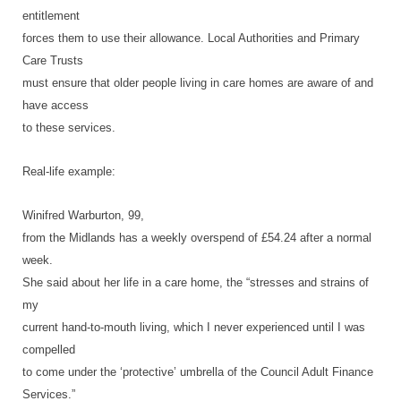
entitlement
forces them to use their allowance. Local Authorities and Primary
Care Trusts
must ensure that older people living in care homes are aware of and
have access
to these services.
Real-life example:
Winifred Warburton, 99,
from the Midlands has a weekly overspend of £54.24 after a normal
week.
She said about her life in a care home, the “stresses and strains of
my
current hand-to-mouth living, which I never experienced until I was
compelled
to come under the ‘protective’ umbrella of the Council Adult Finance
Services.”