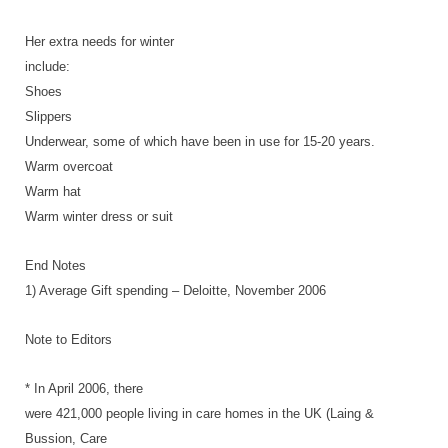
Her extra needs for winter
include:
Shoes
Slippers
Underwear, some of which have been in use for 15-20 years.
Warm overcoat
Warm hat
Warm winter dress or suit
End Notes
1) Average Gift spending – Deloitte, November 2006
Note to Editors
* In April 2006, there
were 421,000 people living in care homes in the UK (Laing &
Bussion, Care