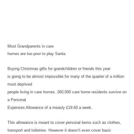
Most Grandparents in care
homes are too poor to play Santa.
Buying Christmas gifts for grandchildren or friends this year
is going to be almost impossible for many of the quarter of a million
most deprived
people living in care homes. 260,000 care home residents survive on
a Personal
Expenses Allowance of a measly £19.60 a week.
This allowance is meant to cover personal items such as clothes,
transport and toiletries. However it doesn’t even cover basic