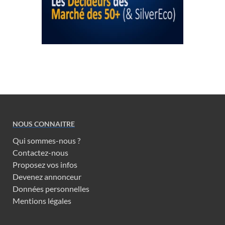
NOUS CONNAITRE
Qui sommes-nous ?
Contactez-nous
Proposez vos infos
Devenez annonceur
Données personnelles
Mentions légales