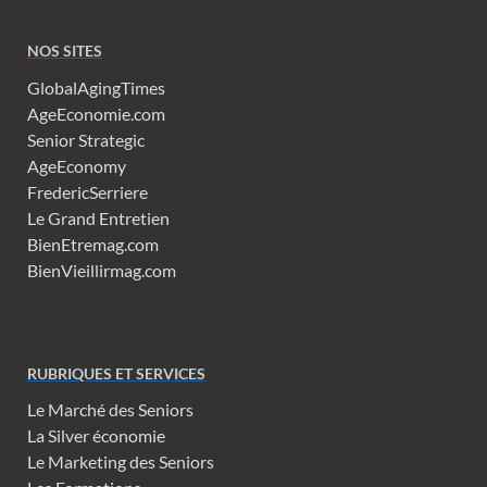
NOS SITES
GlobalAgingTimes
AgeEconomie.com
Senior Strategic
AgeEconomy
FredericSerriere
Le Grand Entretien
BienEtremag.com
BienVieillirmag.com
RUBRIQUES ET SERVICES
Le Marché des Seniors
La Silver économie
Le Marketing des Seniors