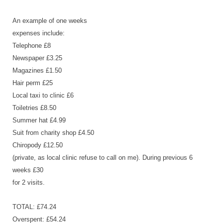
An example of one weeks
expenses include:
Telephone £8
Newspaper £3.25
Magazines £1.50
Hair perm £25
Local taxi to clinic £6
Toiletries £8.50
Summer hat £4.99
Suit from charity shop £4.50
Chiropody £12.50
(private, as local clinic refuse to call on me). During previous 6
weeks £30
for 2 visits.
TOTAL: £74.24
Overspent: £54.24