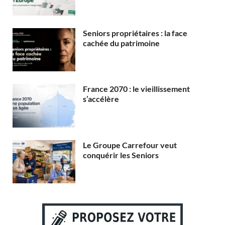
Seniors propriétaires : la face
cachée du patrimoine
France 2070 : le vieillissement
s’accélère
Le Groupe Carrefour veut
conquérir les Seniors