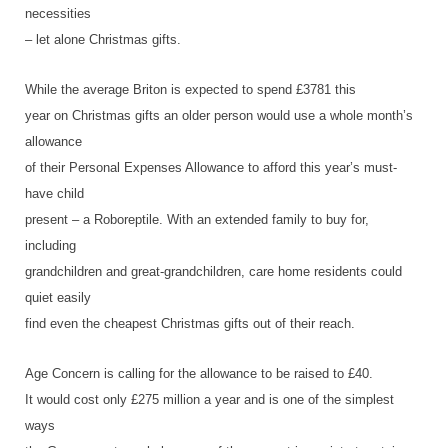
necessities
– let alone Christmas gifts.
While the average Briton is expected to spend £3781 this
year on Christmas gifts an older person would use a whole month’s
allowance
of their Personal Expenses Allowance to afford this year’s must-
have child
present – a Roboreptile. With an extended family to buy for,
including
grandchildren and great-grandchildren, care home residents could
quiet easily
find even the cheapest Christmas gifts out of their reach.
Age Concern is calling for the allowance to be raised to £40.
It would cost only £275 million a year and is one of the simplest
ways