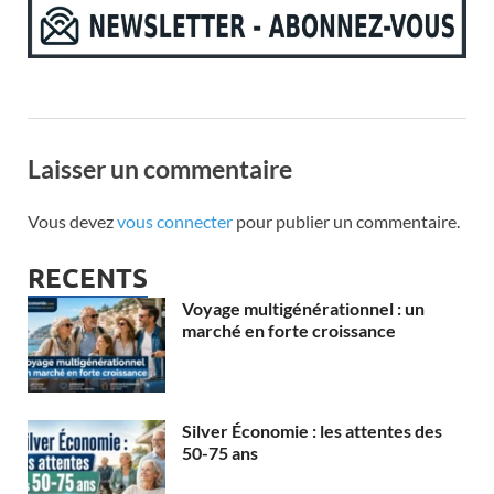
Laisser un commentaire
Vous devez
vous connecter
pour publier un commentaire.
RECENTS
Voyage multigénérationnel : un
marché en forte croissance
Silver Économie : les attentes des
50-75 ans