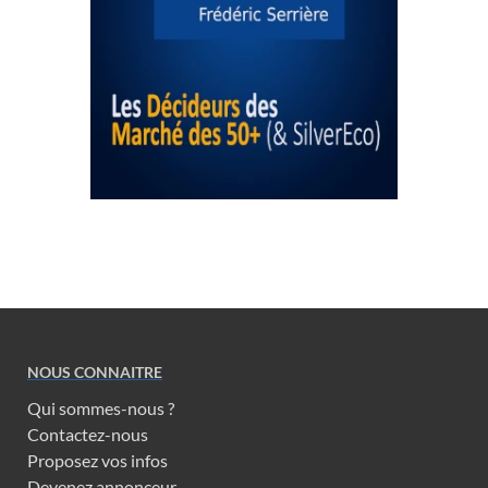
NOUS CONNAITRE
Qui sommes-nous ?
Contactez-nous
Proposez vos infos
Devenez annonceur