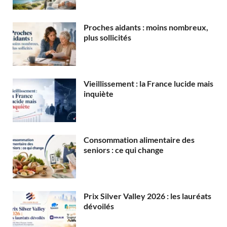
Proches aidants : moins nombreux,
plus sollicités
Vieillissement : la France lucide mais
inquiète
Consommation alimentaire des
seniors : ce qui change
Prix Silver Valley 2026 : les lauréats
dévoilés