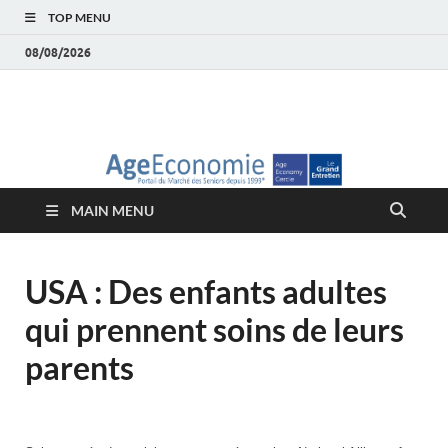
TOP MENU
08/08/2026
AgeEconomie – Silver
Le Portail d'actualité et d'analyses du Marché des Seniors et de la
Silver économie
économie – Marché
MAIN MENU
des Seniors
USA : Des enfants adultes
qui prennent soins de leurs
parents