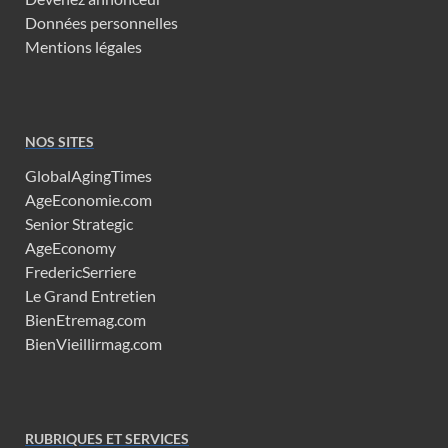
Données personnelles
Mentions légales
NOS SITES
GlobalAgingTimes
AgeEconomie.com
Senior Strategic
AgeEconomy
FredericSerriere
Le Grand Entretien
BienEtremag.com
BienVieillirmag.com
RUBRIQUES ET SERVICES