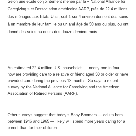
Selon une étude conjointement menée par la « National Alliance for
Caregiving » et l’association américaine AARP, près de 22.4 millions
des ménages aux Etats-Unis, soit 1 sur 4 environ donnent des soins
à un membre de leur famille ou un ami âgé de 50 ans ou plus, ou ont
donné des soins au cours des douze derniers mois.
An estimated 22.4 million
U.S.
households — nearly one in four —
now are providing care to a relative or friend aged 50 or older or have
provided care during the previous 12 months. So says a recent
survey by the National Alliance for Caregiving and the American
Association of Retired Persons (AARP).
Other surveys suggest that today’s Baby Boomers — adults born
between 1946 and 1965 — likely will spend more years caring for a
parent than for their children.