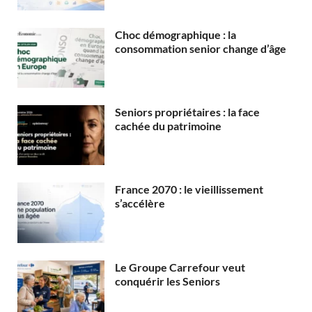
Choc démographique : la
consommation senior change d’âge
Seniors propriétaires : la face
cachée du patrimoine
France 2070 : le vieillissement
s’accélère
Le Groupe Carrefour veut
conquérir les Seniors