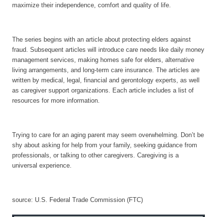
maximize their independence, comfort and quality of life.
The series begins with an article about protecting elders against
fraud. Subsequent articles will introduce care needs like daily money
management services, making homes safe for elders, alternative
living arrangements, and long-term care insurance. The articles are
written by medical, legal, financial and gerontology experts, as well
as caregiver support organizations. Each article includes a list of
resources for more information.
Trying to care for an aging parent may seem overwhelming. Don’t be
shy about asking for help from your family, seeking guidance from
professionals, or talking to other caregivers. Caregiving is a
universal experience.
source:
U.S.
Federal Trade Commission (FTC)