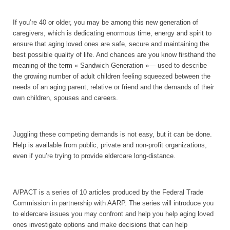
If you’re 40 or older, you may be among this new generation of
caregivers, which is dedicating enormous time, energy and spirit to
ensure that aging loved ones are safe, secure and maintaining the
best possible quality of life. And chances are you know firsthand the
meaning of the term « Sandwich Generation »— used to describe
the growing number of adult children feeling squeezed between the
needs of an aging parent, relative or friend and the demands of their
own children, spouses and careers.
Juggling these competing demands is not easy, but it can be done.
Help is available from public, private and non-profit organizations,
even if you’re trying to provide eldercare long-distance.
A/PACT is a series of 10 articles produced by the Federal Trade
Commission in partnership with AARP. The series will introduce you
to eldercare issues you may confront and help you help aging loved
ones investigate options and make decisions that can help